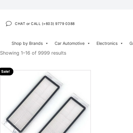
CHAT or CALL (+603) 9779 0388
Shop by Brands
Car Automotive
Electronics
G
Showing 1–16 of 9999 results
Sale!