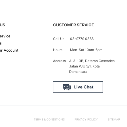
US
CUSTOMER SERVICE
ervice
Call Us
03-9779 0388
s
Hours
Mon–Sat 10am–6pm
r Account
Address
A-3-13B, Dataran Cascades
Jalan PJU 5/1, Kota
Damansara
TERMS & CONDITIONS
PRIVACY POLICY
SITEMAP