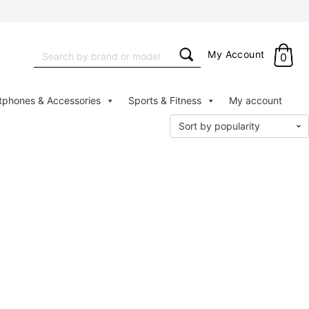
Search
My Account
0
for:
tphones & Accessories
Sports & Fitness
My account