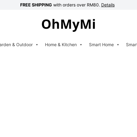
FREE SHIPPING
with orders over RM80.
Details
arden & Outdoor
Home & Kitchen
Smart Home
Smar