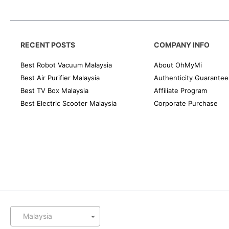
RECENT POSTS
COMPANY INFO
Best Robot Vacuum Malaysia
About OhMyMi
Best Air Purifier Malaysia
Authenticity Guarantee
Best TV Box Malaysia
Affiliate Program
Best Electric Scooter Malaysia
Corporate Purchase
Malaysia