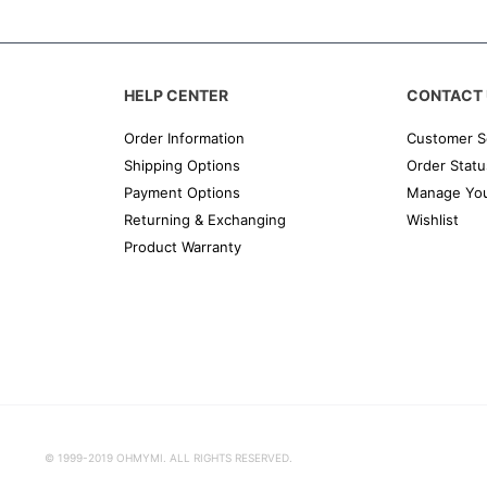
HELP CENTER
CONTACT 
Order Information
Customer S
Shipping Options
Order Statu
Payment Options
Manage You
Returning & Exchanging
Wishlist
Product Warranty
© 1999-2019 OHMYMI. ALL RIGHTS RESERVED.