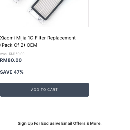
Xiaomi Mijia 1C Filter Replacement
(Pack Of 2) OEM
RM
150.00
Original
Current
RM
80.00
price
price
SAVE 47%
was:
is:
RM150.00.
RM80.00.
ADD TO CART
Sign Up For Exclusive Email Offers & More: