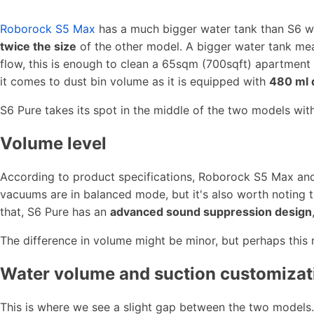
Roborock S5 Max
has a much bigger water tank than S6 wi
twice the size
of the other model. A bigger water tank means
flow, this is enough to clean a 65sqm (700sqft) apartme
it comes to dust bin volume as it is equipped with
480 ml 
S6 Pure takes its spot in the middle of the two models wit
Volume level
According to product specifications, Roborock S5 Max and 
vacuums are in balanced mode, but it's also worth noting 
that, S6 Pure has an
advanced sound suppression design
The difference in volume might be minor, but perhaps this 
Water volume and suction customizat
This is where we see a slight gap between the two models