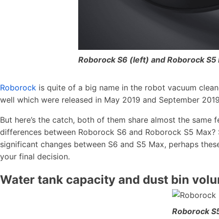
Roborock S6 (left) and Roborock S5 
Roborock
is quite of a big name in the robot vacuum clean
well which were released in May 2019 and September 2019 
But here’s the catch, both of them share almost the same fe
differences between Roborock S6 and Roborock S5 Max? Sur
significant changes between S6 and S5 Max, perhaps these 
your final decision.
Water tank capacity and dust bin vol
Roborock S