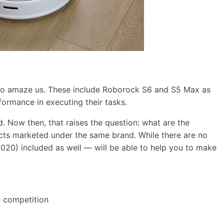
ls to amaze us. These include Roborock S6 and S5 Max as
ormance in executing their tasks.
d. Now then, that raises the question: what are the
ts marketed under the same brand. While there are no
020) included as well — will be able to help you to make