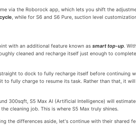
ume via the Roborock app, which lets you shift the adjust
cycle
, while for S6 and S6 Pure, suction level customizatio
nt with an additional feature known as
smart top-up
. Wit
roughly cleaned and recharge itself just enough to complete 
 straight to dock to fully recharge itself before continuing w
 to fully charge to resume its task. Rather than that, it wil
nd 300sqft, S5 Max AI (Artificial Intelligence) will estimate
the cleaning job. This is where S5 Max truly shines.
ng the differences aside, let's continue with their shared fe