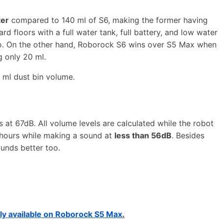
ter
compared to 140 ml of S6, making the former having
rd floors with a full water tank, full battery, and low water
go. On the other hand, Roborock S6 wins over S5 Max when
 only 20 ml.
 ml dust bin volume.
at 67dB. All volume levels are calculated while the robot
 hours while making a sound at
less than 56dB
. Besides
ounds better too.
ly available on Roborock S5 Max
.