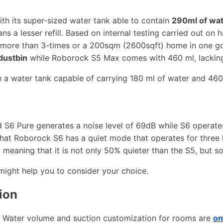
th its super-sized water tank able to contain
290ml of wa
 a lesser refill. Based on internal testing carried out on ha
nt more than 3-times or a 200sqm (2600sqft) home in one 
dustbin
while Roborock S5 Max comes with 460 ml, lacking
h a water tank capable of carrying 180 ml of water and 460
S6 Pure generates a noise level of 69dB while S6 operates 
that Roborock S6 has a quiet mode that operates for three
, meaning that it is not only 50% quieter than the S5, but s
might help you to consider your choice.
ion
. Water volume and suction customization for rooms are
on