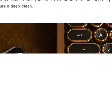
ure a deep-clean.