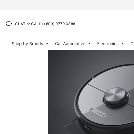
CHAT or CALL (+603) 9779 0388
Shop by Brands
Car Automotive
Electronics
G