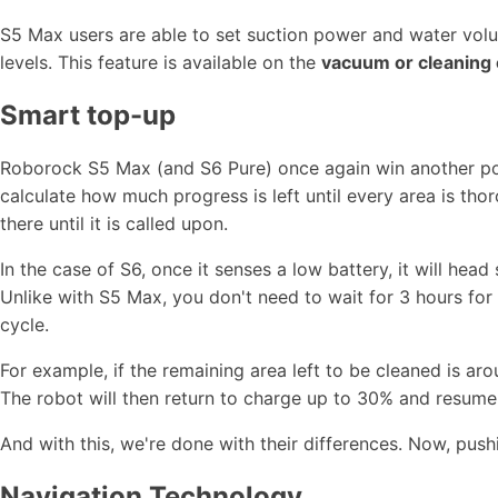
S5 Max users are able to set suction power and water vol
levels. This feature is available on the
vacuum or cleaning 
Smart top-up
Roborock S5 Max (and S6 Pure) once again win another poi
calculate how much progress is left until every area is tho
there until it is called upon.
In the case of S6, once it senses a low battery, it will head
Unlike with S5 Max, you don't need to wait for 3 hours for it
cycle.
For example, if the remaining area left to be cleaned is arou
The robot will then return to charge up to 30% and resume 
And with this, we're done with their differences. Now, pushi
Navigation Technology