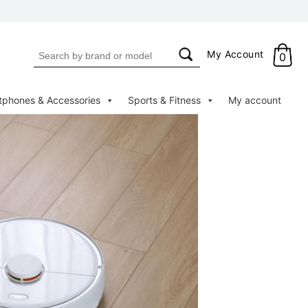
Search
My Account
0
for:
tphones & Accessories
Sports & Fitness
My account