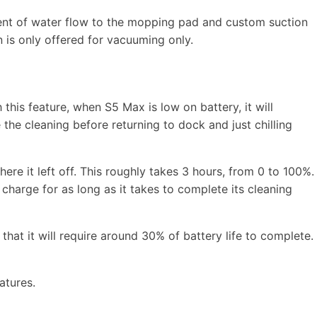
ment of water flow to the mopping pad and custom suction
n is only offered for vacuuming only.
h this feature, when S5 Max is low on battery, it will
the cleaning before returning to dock and just chilling
here it left off. This roughly takes 3 hours, from 0 to 100%.
l charge for as long as it takes to complete its cleaning
 that it will require around 30% of battery life to complete.
atures.