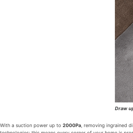
Draw up
With a suction power up to
2000Pa
, removing ingrained d
technologies; this means every corner of your home is prop