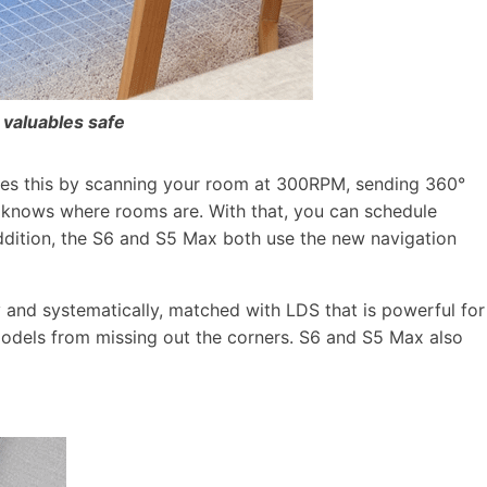
 valuables safe
does this by scanning your room at 300RPM, sending 360°
t knows where rooms are. With that, you can schedule
addition, the S6 and S5 Max both use the new navigation
and systematically, matched with LDS that is powerful for
e models from missing out the corners. S6 and S5 Max also