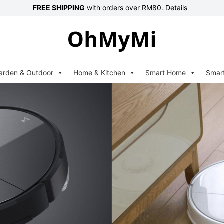
FREE SHIPPING
with orders over RM80.
Details
arden & Outdoor
Home & Kitchen
Smart Home
Smar