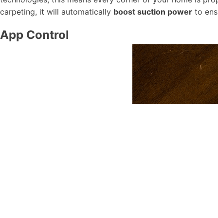
carpeting, it will automatically
boost suction power
to ens
App Control