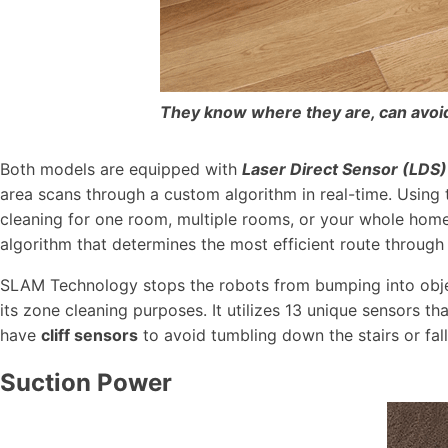
They know where they are, can avoid 
Both models are equipped with
Laser Direct Sensor (LDS)
area scans through a custom algorithm in real-time. Using 
cleaning for one room, multiple rooms, or your whole home
algorithm that determines the most efficient route through
SLAM Technology stops the robots from bumping into object
its zone cleaning purposes. It utilizes 13 unique sensors t
have
cliff sensors
to avoid tumbling down the stairs or fall
Suction Power