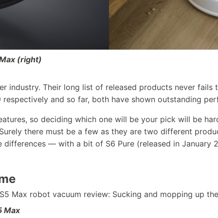
Max (right)
er industry. Their long list of released products never fai
respectively and so far, both have shown outstanding perf
atures, so deciding which one will be your pick will be har
ely there must be a few as they are two different produc
differences — with a bit of S6 Pure (released in January 2
ume
5 Max