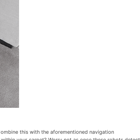
 Combine this with the aforementioned navigation
 within your carpet? Worry not as once these robots detect