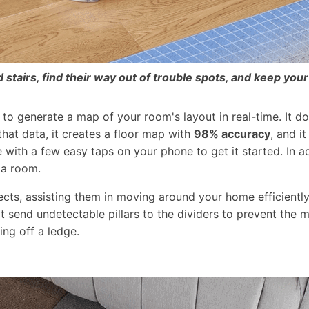
stairs, find their way out of trouble spots, and keep your
to generate a map of your room's layout in real-time. It 
that data, it creates a floor map with
98% accuracy
, and i
 with a few easy taps on your phone to get it started. In 
 a room.
s, assisting them in moving around your home efficiently 
hat send undetectable pillars to the dividers to prevent th
ing off a ledge.