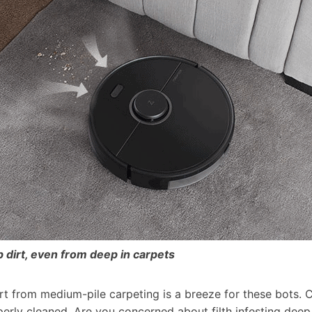
 dirt, even from deep in carpets
irt from medium-pile carpeting is a breeze for these bots.
erly cleaned. Are you concerned about filth infesting deep