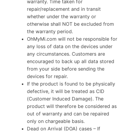
warranty. Time taken for
repair/replacement and in transit
whether under the warranty or
otherwise shall NOT be excluded from
the warranty period.
OhMyMi.com will not be responsible for
any loss of data on the devices under
any circumstances. Customers are
encouraged to back up all data stored
from your side before sending the
devices for repair.
If the product is found to be physically
defective, it will be treated as CID
(Customer Induced Damage). The
product will therefore be considered as
out of warranty and can be repaired
only on chargeable basis.
Dead on Arrival (DOA) cases – If