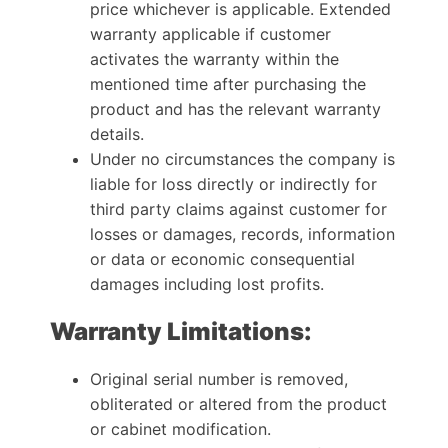
price whichever is applicable. Extended
warranty applicable if customer
activates the warranty within the
mentioned time after purchasing the
product and has the relevant warranty
details.
Under no circumstances the company is
liable for loss directly or indirectly for
third party claims against customer for
losses or damages, records, information
or data or economic consequential
damages including lost profits.
Warranty Limitations:
Original serial number is removed,
obliterated or altered from the product
or cabinet modification.