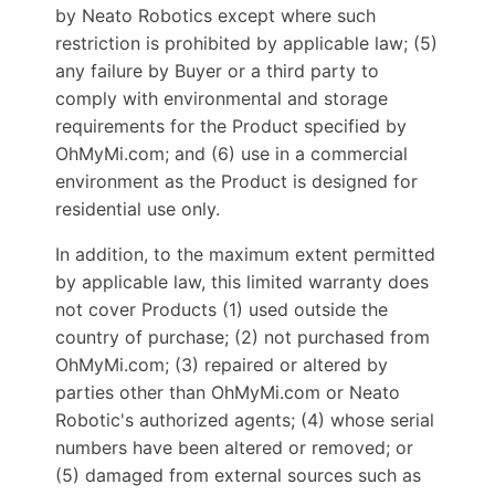
by Neato Robotics except where such
restriction is prohibited by applicable law; (5)
any failure by Buyer or a third party to
comply with environmental and storage
requirements for the Product specified by
OhMyMi.com; and (6) use in a commercial
environment as the Product is designed for
residential use only.
In addition, to the maximum extent permitted
by applicable law, this limited warranty does
not cover Products (1) used outside the
country of purchase; (2) not purchased from
OhMyMi.com; (3) repaired or altered by
parties other than OhMyMi.com or Neato
Robotic's authorized agents; (4) whose serial
numbers have been altered or removed; or
(5) damaged from external sources such as