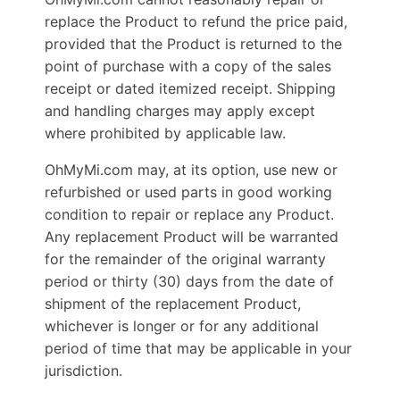
replace the Product to refund the price paid,
provided that the Product is returned to the
point of purchase with a copy of the sales
receipt or dated itemized receipt. Shipping
and handling charges may apply except
where prohibited by applicable law.
OhMyMi.com may, at its option, use new or
refurbished or used parts in good working
condition to repair or replace any Product.
Any replacement Product will be warranted
for the remainder of the original warranty
period or thirty (30) days from the date of
shipment of the replacement Product,
whichever is longer or for any additional
period of time that may be applicable in your
jurisdiction.