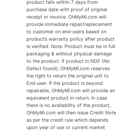
product fails within 7 days from
purchase date with proof of original
receipt or invoice. OhMyMi.com will
provide immediate repair/replacement
to customer on end-users based on
product’s warranty policy after product
is verified. Note: Product must be in full
packaging & without physical damage
to the product. If product in NDF (No
Defect found), OhMyMi.com reserves
the right to return the original unit to
End-user. If the product is beyond
repairable, OhMyMi.com will provide an
equivalent product in return. In case
there is no availability of the product,
OhMyMi.com will then issue Credit Note
as per the credit rule which depends
upon year of use or current market