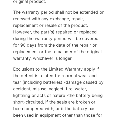
original product.
The warranty period shall not be extended or
renewed with any exchange, repair,
replacement or resale of the product.
However, the part(s) repaired or replaced
during the warranty period will be covered
for 90 days from the date of the repair or
replacement or the remainder of the original
warranty, whichever is longer.
Exclusions to the Limited Warranty apply if
the defect is related to: -normal wear and
tear (including batteries) -damage caused by
accident, misuse, neglect, fire, water,
lightning or acts of nature -the battery being
short-circuited, if the seals are broken or
been tampered with, or if the battery has
been used in equipment other than those for