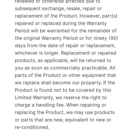
renewed or otherwise affected due to
subsequent exchange, resale, repair or
replacement of the Product. However, part(s)
repaired or replaced during the Warranty
Period will be warranted for the remainder of
the original Warranty Period or for ninety (90)
days from the date of repair or replacement,
whichever is longer. Replacement or repaired
products, as applicable, will be returned to
you as soon as commercially practicable. All
parts of the Product or other equipment that
we replace shall become our property. If the
Product is found not to be covered by this
Limited Warranty, we reserve the right to
charge a handling fee. When repairing or
replacing the Product, we may use products
or parts that are new, equivalent to new or
re-conditioned.