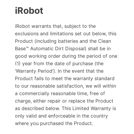
iRobot
iRobot warrants that, subject to the
exclusions and limitations set out below, this
Product (including batteries and the Clean
Base™ Automatic Dirt Disposal) shall be in
good working order during the period of one
(1) year from the date of purchase (the
‘Warranty Period’). In the event that the
Product fails to meet the warranty standard
to our reasonable satisfaction, we will within
a commercially reasonable time, free of
charge, either repair or replace the Product
as described below. This Limited Warranty is
only valid and enforceable in the country
where you purchased the Product.