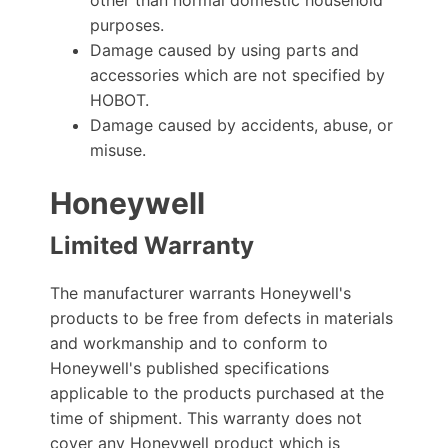
purposes.
Damage caused by using parts and
accessories which are not specified by
HOBOT.
Damage caused by accidents, abuse, or
misuse.
Honeywell
Limited Warranty
The manufacturer warrants Honeywell's
products to be free from defects in materials
and workmanship and to conform to
Honeywell's published specifications
applicable to the products purchased at the
time of shipment. This warranty does not
cover any Honeywell product which is