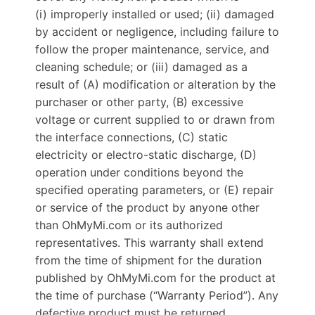
(i) improperly installed or used; (ii) damaged
by accident or negligence, including failure to
follow the proper maintenance, service, and
cleaning schedule; or (iii) damaged as a
result of (A) modification or alteration by the
purchaser or other party, (B) excessive
voltage or current supplied to or drawn from
the interface connections, (C) static
electricity or electro-static discharge, (D)
operation under conditions beyond the
specified operating parameters, or (E) repair
or service of the product by anyone other
than OhMyMi.com or its authorized
representatives. This warranty shall extend
from the time of shipment for the duration
published by OhMyMi.com for the product at
the time of purchase (“Warranty Period”). Any
defective product must be returned