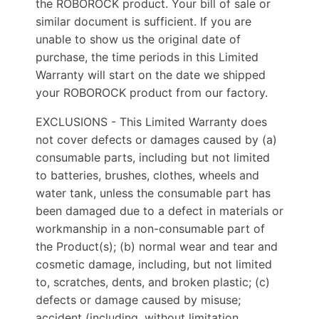
the ROBOROCK product. Your bill of sale or
similar document is sufficient. If you are
unable to show us the original date of
purchase, the time periods in this Limited
Warranty will start on the date we shipped
your ROBOROCK product from our factory.
EXCLUSIONS - This Limited Warranty does
not cover defects or damages caused by (a)
consumable parts, including but not limited
to batteries, brushes, clothes, wheels and
water tank, unless the consumable part has
been damaged due to a defect in materials or
workmanship in a non-consumable part of
the Product(s); (b) normal wear and tear and
cosmetic damage, including, but not limited
to, scratches, dents, and broken plastic; (c)
defects or damage caused by misuse;
accident (including, without limitation,