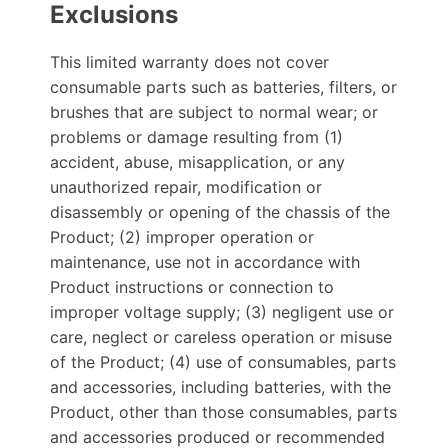
Exclusions
This limited warranty does not cover
consumable parts such as batteries, filters, or
brushes that are subject to normal wear; or
problems or damage resulting from (1)
accident, abuse, misapplication, or any
unauthorized repair, modification or
disassembly or opening of the chassis of the
Product; (2) improper operation or
maintenance, use not in accordance with
Product instructions or connection to
improper voltage supply; (3) negligent use or
care, neglect or careless operation or misuse
of the Product; (4) use of consumables, parts
and accessories, including batteries, with the
Product, other than those consumables, parts
and accessories produced or recommended