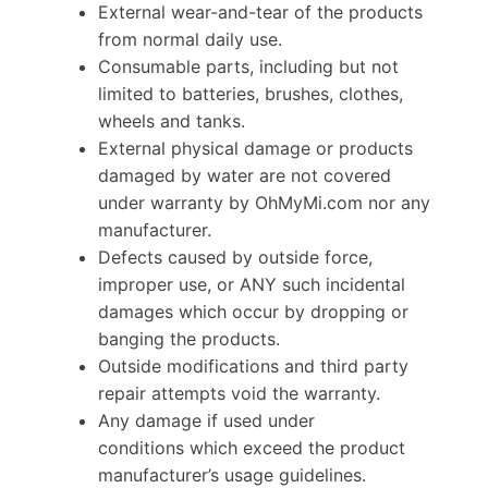
External wear-and-tear of the products
from normal daily use.
Consumable parts, including but not
limited to batteries, brushes, clothes,
wheels and tanks.
External physical damage or products
damaged by water are not covered
under warranty by OhMyMi.com nor any
manufacturer.
Defects caused by outside force,
improper use, or ANY such incidental
damages which occur by dropping or
banging the products.
Outside modifications and third party
repair attempts void the warranty.
Any damage if used under
conditions which exceed the product
manufacturer’s usage guidelines.