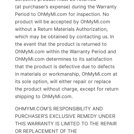
(at purchaser’s expense) during the Warranty
Period to OhMyMi.com for inspection. No
product will be accepted by OhMyMi.com
without a Return Materials Authorization,
which may be obtained by contacting us. In
the event that the product is returned to
OhMyMi.com within the Warranty Period and
OhMyMi.com determines to its satisfaction
that the product is defective due to defects
in materials or workmanship, OhMyMi.com at
its sole option, will either repair or replace
the product without charge, except for return
shipping to OhMyMi.com.
OHMYMI.COM'S RESPONSIBILITY AND
PURCHASER’S EXCLUSIVE REMEDY UNDER
THIS WARRANTY IS LIMITED TO THE REPAIR
OR REPLACEMENT OF THE