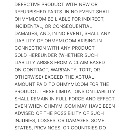
DEFECTIVE PRODUCT WITH NEW OR
REFURBISHED PARTS. IN NO EVENT SHALL
OHMYMI.COM BE LIABLE FOR INDIRECT,
INCIDENTAL, OR CONSEQUENTIAL
DAMAGES, AND, IN NO EVENT, SHALL ANY
LIABILITY OF OHMYMI.COM ARISING IN
CONNECTION WITH ANY PRODUCT
SOLD HEREUNDER (WHETHER SUCH
LIABILITY ARISES FROM A CLAIM BASED
ON CONTRACT, WARRANTY, TORT, OR
OTHERWISE) EXCEED THE ACTUAL
AMOUNT PAID TO OHMYMI.COM FOR THE
PRODUCT. THESE LIMITATIONS ON LIABILITY
SHALL REMAIN IN FULL FORCE AND EFFECT
EVEN WHEN OHMYMI.COM MAY HAVE BEEN
ADVISED OF THE POSSIBILITY OF SUCH
INJURIES, LOSSES, OR DAMAGES. SOME
STATES, PROVINCES, OR COUNTRIES DO