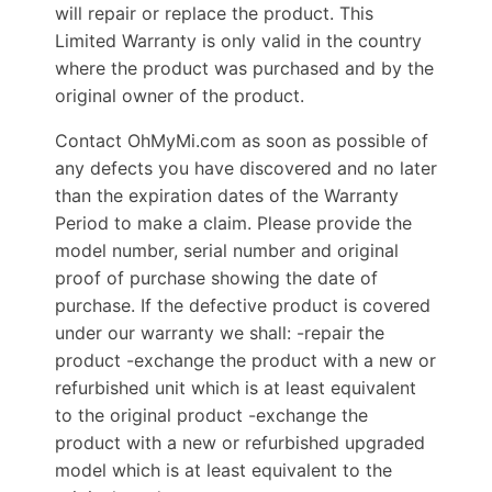
will repair or replace the product. This
Limited Warranty is only valid in the country
where the product was purchased and by the
original owner of the product.
Contact OhMyMi.com as soon as possible of
any defects you have discovered and no later
than the expiration dates of the Warranty
Period to make a claim. Please provide the
model number, serial number and original
proof of purchase showing the date of
purchase. If the defective product is covered
under our warranty we shall: -repair the
product -exchange the product with a new or
refurbished unit which is at least equivalent
to the original product -exchange the
product with a new or refurbished upgraded
model which is at least equivalent to the