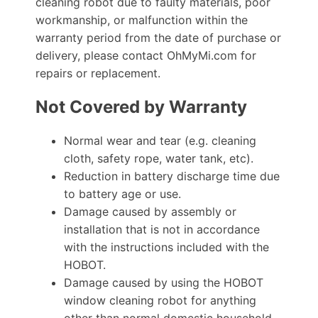
cleaning robot due to faulty materials, poor
workmanship, or malfunction within the
warranty period from the date of purchase or
delivery, please contact OhMyMi.com for
repairs or replacement.
Not Covered by Warranty
Normal wear and tear (e.g. cleaning
cloth, safety rope, water tank, etc).
Reduction in battery discharge time due
to battery age or use.
Damage caused by assembly or
installation that is not in accordance
with the instructions included with the
HOBOT.
Damage caused by using the HOBOT
window cleaning robot for anything
other than normal domestic household