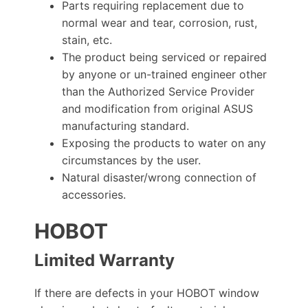
Parts requiring replacement due to
normal wear and tear, corrosion, rust,
stain, etc.
The product being serviced or repaired
by anyone or un-trained engineer other
than the Authorized Service Provider
and modification from original ASUS
manufacturing standard.
Exposing the products to water on any
circumstances by the user.
Natural disaster/wrong connection of
accessories.
HOBOT
Limited Warranty
If there are defects in your HOBOT window