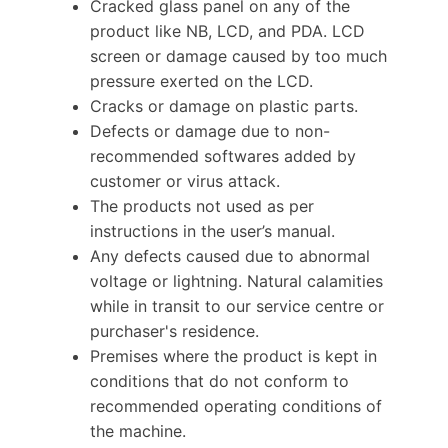
Cracked glass panel on any of the
product like NB, LCD, and PDA. LCD
screen or damage caused by too much
pressure exerted on the LCD.
Cracks or damage on plastic parts.
Defects or damage due to non-
recommended softwares added by
customer or virus attack.
The products not used as per
instructions in the user’s manual.
Any defects caused due to abnormal
voltage or lightning. Natural calamities
while in transit to our service centre or
purchaser's residence.
Premises where the product is kept in
conditions that do not conform to
recommended operating conditions of
the machine.