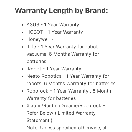
Warranty Length by Brand:
ASUS - 1 Year Warranty
HOBOT - 1 Year Warranty
Honeywell -
iLife - 1 Year Warranty for robot
vacuums, 6 Months Warranty for
batteries
iRobot - 1 Year Warranty
Neato Robotics - 1 Year Warranty for
robots, 6 Months Warranty for batteries
Roborock - 1 Year Warranty , 6 Month
Warranty for batteries
Xiaomi/Roidmi/Dreame/Roborock -
Refer Below ('Limited Warranty
Statement')
Note: Unless specified otherwise, all