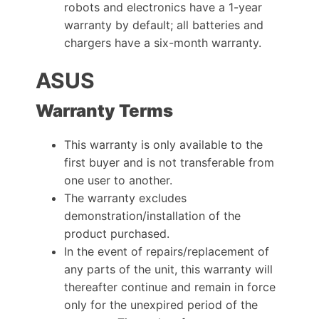
robots and electronics have a 1-year
warranty by default; all batteries and
chargers have a six-month warranty.
ASUS
Warranty Terms
This warranty is only available to the
first buyer and is not transferable from
one user to another.
The warranty excludes
demonstration/installation of the
product purchased.
In the event of repairs/replacement of
any parts of the unit, this warranty will
thereafter continue and remain in force
only for the unexpired period of the