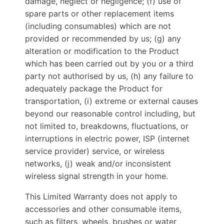
damage, neglect or negligence; (f) use of
spare parts or other replacement items
(including consumables) which are not
provided or recommended by us; (g) any
alteration or modification to the Product
which has been carried out by you or a third
party not authorised by us, (h) any failure to
adequately package the Product for
transportation, (i) extreme or external causes
beyond our reasonable control including, but
not limited to, breakdowns, fluctuations, or
interruptions in electric power, ISP (internet
service provider) service, or wireless
networks, (j) weak and/or inconsistent
wireless signal strength in your home.
This Limited Warranty does not apply to
accessories and other consumable items,
such as filters, wheels, brushes or water