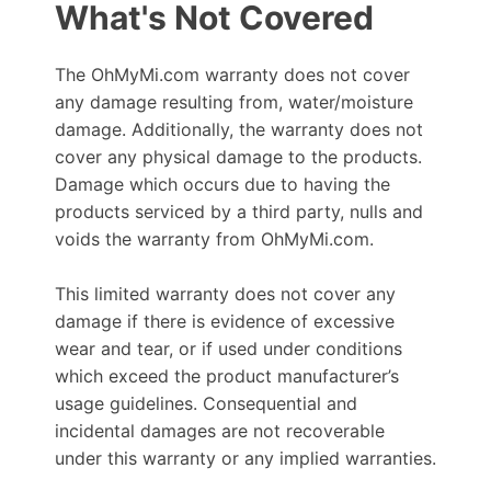
What's Not Covered
The OhMyMi.com warranty does not cover
any damage resulting from, water/moisture
damage. Additionally, the warranty does not
cover any physical damage to the products.
Damage which occurs due to having the
products serviced by a third party, nulls and
voids the warranty from OhMyMi.com.
This limited warranty does not cover any
damage if there is evidence of excessive
wear and tear, or if used under conditions
which exceed the product manufacturer’s
usage guidelines. Consequential and
incidental damages are not recoverable
under this warranty or any implied warranties.