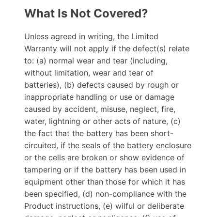
What Is Not Covered?
Unless agreed in writing, the Limited
Warranty will not apply if the defect(s) relate
to: (a) normal wear and tear (including,
without limitation, wear and tear of
batteries), (b) defects caused by rough or
inappropriate handling or use or damage
caused by accident, misuse, neglect, fire,
water, lightning or other acts of nature, (c)
the fact that the battery has been short-
circuited, if the seals of the battery enclosure
or the cells are broken or show evidence of
tampering or if the battery has been used in
equipment other than those for which it has
been specified, (d) non-compliance with the
Product instructions, (e) wilful or deliberate