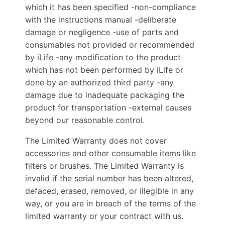
which it has been specified -non-compliance
with the instructions manual -deliberate
damage or negligence -use of parts and
consumables not provided or recommended
by iLife -any modification to the product
which has not been performed by iLife or
done by an authorized third party -any
damage due to inadequate packaging the
product for transportation -external causes
beyond our reasonable control.
The Limited Warranty does not cover
accessories and other consumable items like
filters or brushes. The Limited Warranty is
invalid if the serial number has been altered,
defaced, erased, removed, or illegible in any
way, or you are in breach of the terms of the
limited warranty or your contract with us.