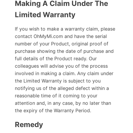
Making A Claim Under The
Limited Warranty
If you wish to make a warranty claim, please
contact OhMyMi.com and have the serial
number of your Product, original proof of
purchase showing the date of purchase and
full details of the Product ready. Our
colleagues will advise you of the process
involved in making a claim. Any claim under
the Limited Warranty is subject to you
notifying us of the alleged defect within a
reasonable time of it coming to your
attention and, in any case, by no later than
the expiry of the Warranty Period.
Remedy