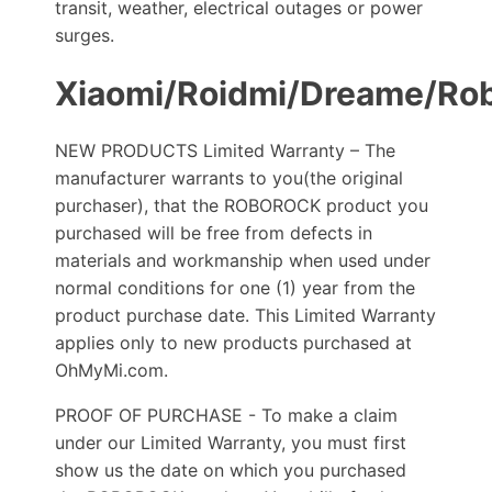
transit, weather, electrical outages or power
surges.
Xiaomi/Roidmi/Dreame/Ro
NEW PRODUCTS Limited Warranty – The
manufacturer warrants to you(the original
purchaser), that the ROBOROCK product you
purchased will be free from defects in
materials and workmanship when used under
normal conditions for one (1) year from the
product purchase date. This Limited Warranty
applies only to new products purchased at
OhMyMi.com.
PROOF OF PURCHASE - To make a claim
under our Limited Warranty, you must first
show us the date on which you purchased