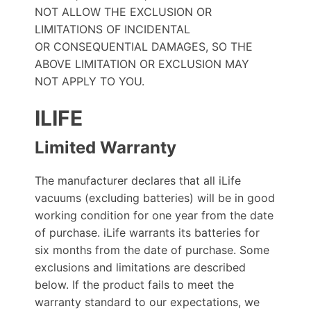
NOT ALLOW THE EXCLUSION OR
LIMITATIONS OF INCIDENTAL
OR CONSEQUENTIAL DAMAGES, SO THE
ABOVE LIMITATION OR EXCLUSION MAY
NOT APPLY TO YOU.
ILIFE
Limited Warranty
The manufacturer declares that all iLife
vacuums (excluding batteries) will be in good
working condition for one year from the date
of purchase. iLife warrants its batteries for
six months from the date of purchase. Some
exclusions and limitations are described
below. If the product fails to meet the
warranty standard to our expectations, we