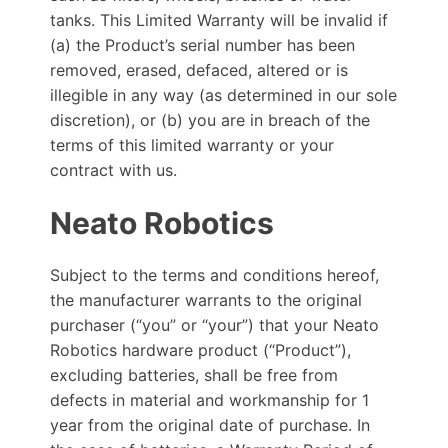
tanks. This Limited Warranty will be invalid if
(a) the Product’s serial number has been
removed, erased, defaced, altered or is
illegible in any way (as determined in our sole
discretion), or (b) you are in breach of the
terms of this limited warranty or your
contract with us.
Neato Robotics
Subject to the terms and conditions hereof,
the manufacturer warrants to the original
purchaser (“you” or “your”) that your Neato
Robotics hardware product (“Product”),
excluding batteries, shall be free from
defects in material and workmanship for 1
year from the original date of purchase. In