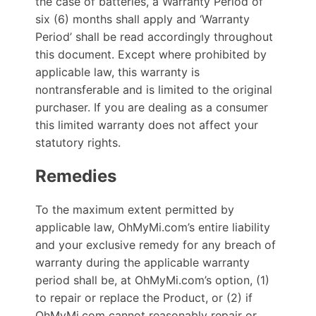
the case of batteries, a Warranty Period of
six (6) months shall apply and ‘Warranty
Period’ shall be read accordingly throughout
this document. Except where prohibited by
applicable law, this warranty is
nontransferable and is limited to the original
purchaser. If you are dealing as a consumer
this limited warranty does not affect your
statutory rights.
Remedies
To the maximum extent permitted by
applicable law, OhMyMi.com’s entire liability
and your exclusive remedy for any breach of
warranty during the applicable warranty
period shall be, at OhMyMi.com’s option, (1)
to repair or replace the Product, or (2) if
OhMyMi.com cannot reasonably repair or