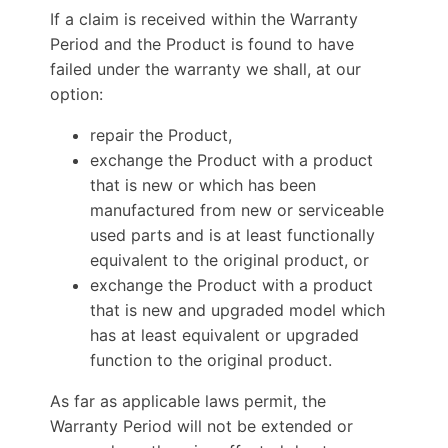
If a claim is received within the Warranty
Period and the Product is found to have
failed under the warranty we shall, at our
option:
repair the Product,
exchange the Product with a product
that is new or which has been
manufactured from new or serviceable
used parts and is at least functionally
equivalent to the original product, or
exchange the Product with a product
that is new and upgraded model which
has at least equivalent or upgraded
function to the original product.
As far as applicable laws permit, the
Warranty Period will not be extended or