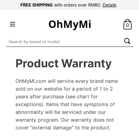
FREE SHIPPING
with orders over RM80.
Details
0
Search
for:
Product Warranty
OhMyMi.com will service every brand name
sold on our website for a period of 1 to 2
years after purchase (see chart for
exceptions). Items that have symptoms of
abnormality will be serviced under our
warranty program. Our warranty does not
cover "external damage" to the product.