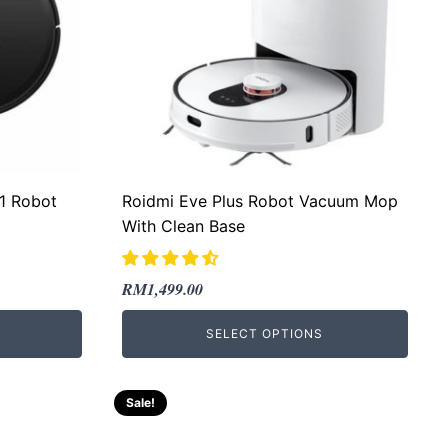
-1 Robot
Roidmi Eve Plus Robot Vacuum Mop
With Clean Base
Original
Current
RM
1,499.00
price
price
SELECT OPTIONS
was:
is:
RM2,010.00.
RM1,499.00.
Sale!