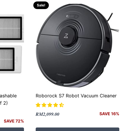
Sale!
ashable
Roborock S7 Robot Vacuum Cleaner
f 2)
Original
Current
RM
2,099.00
SAVE 16%
price
price
SAVE 72%
was:
is: