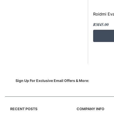
Roidmi Ev
RM
45.00
Sign Up For Exclusive Email Offers & More:
RECENT POSTS
COMPANY INFO