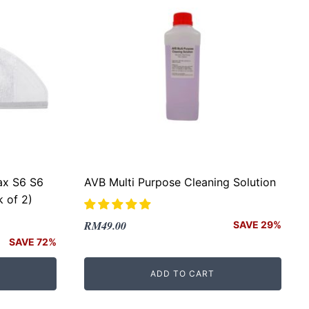
ax S6 S6
AVB Multi Purpose Cleaning Solution
 of 2)
Original
Current
RM
49.00
SAVE 29%
price
price
SAVE 72%
was:
is:
ADD TO CART
RM69.00.
RM49.00.