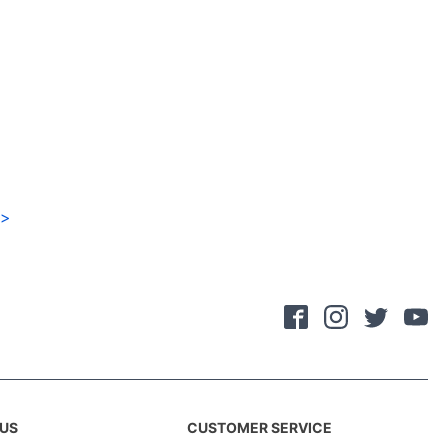
>
US
CUSTOMER SERVICE