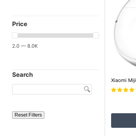
Price
2.0 — 8.0K
Search
Xiaomi Mi
Reset Filters