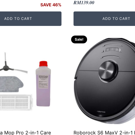
Original
Current
RM
139.00
SAVE 46%
price
price
was:
is:
ADD TO CART
ADD TO CART
RM169.00.
RM139.00.
.
.
Sale!
ia Mop Pro 2-in-1 Care
Roborock S6 MaxV 2-in-1