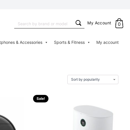
Search
My Account
0
for:
tphones & Accessories
Sports & Fitness
My account
Sale!