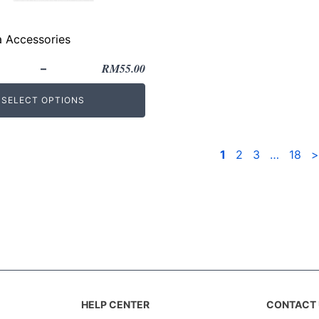
a Accessories
RM
55.00
–
SELECT OPTIONS
1
2
3
…
18
>
HELP CENTER
CONTACT 