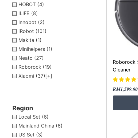
HOBOT
(4)
ILIFE
(8)
Innobot
(2)
iRobot
(101)
Makita
(1)
Minihelpers
(1)
Neato
(27)
Roborock 
Roborock
(19)
Cleaner
Xiaomi
(37)
[+]
Original
Current
RM
1,599.00
price
price
was:
is:
Region
RM1,959.
RM1,599.
Local Set
(6)
Mainland China
(6)
US Set
(3)