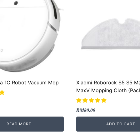
jia 1C Robot Vacuum Mop
Xiaomi Roborock S5 S5 M
MaxV Mopping Cloth (Pack
Original
Current
RM
80.00
price
price
READ MORE
ADD TO CART
was:
is:
RM289.00.
RM80.00.