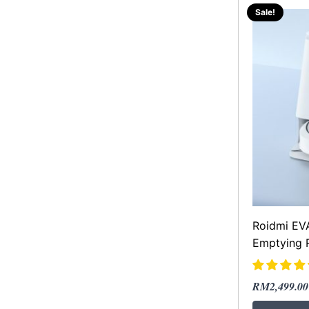
Sale!
Roidmi EVA
Emptying 
Original
Current
RM
2,499.00
price
price