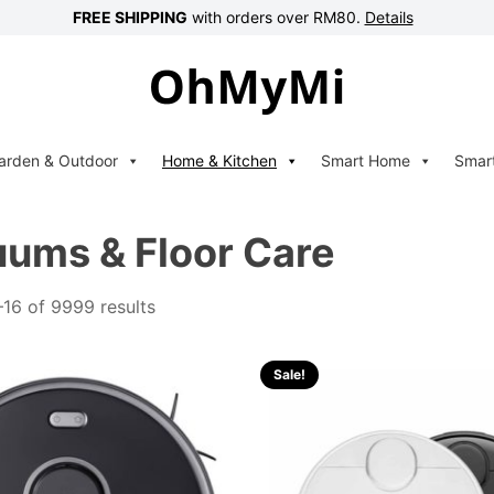
FREE SHIPPING
with orders over RM80.
Details
arden & Outdoor
Home & Kitchen
Smart Home
Smar
ums & Floor Care
16 of 9999 results
Sale!