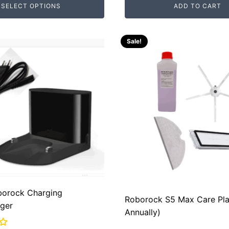
SELECT OPTIONS
ADD TO CART
was:
is:
00.
00.
RM289.00.
RM80.00.
Sale!
borock Charging
Roborock S5 Max Care Pla
ger
Annually)