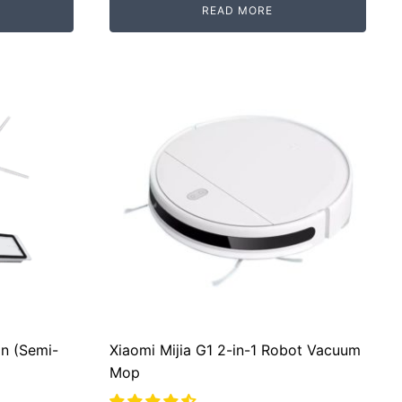
READ MORE
RM2,500.00.
RM2,099.00.
n (Semi-
Xiaomi Mijia G1 2-in-1 Robot Vacuum
Mop