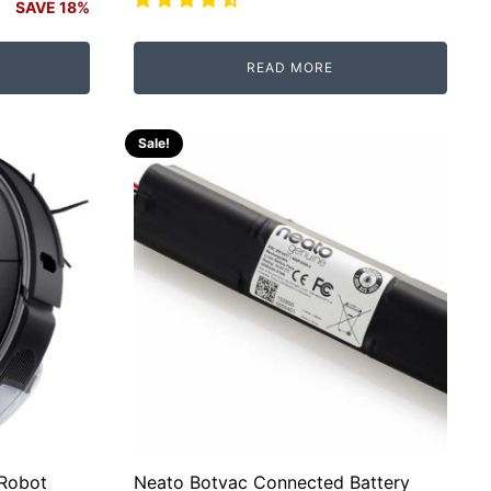
SAVE 18%
READ MORE
Sale!
 Robot
Neato Botvac Connected Battery