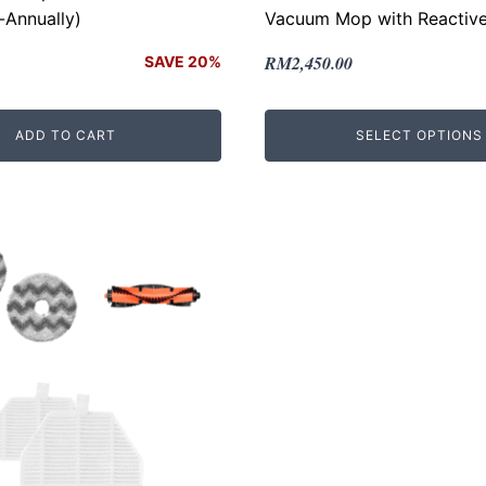
-Annually)
Vacuum Mop with Reactive
Original
Current
RM
2,450.00
SAVE 20%
price
price
was:
is:
ADD TO CART
SELECT OPTIONS
.
.
RM2,699.00.
RM2,450.00.