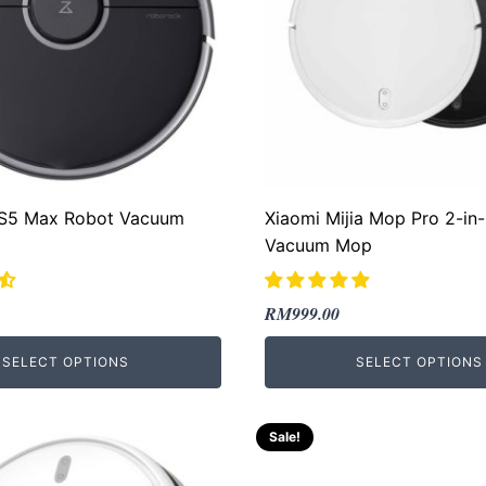
S5 Max Robot Vacuum
Xiaomi Mijia Mop Pro 2-in
Vacuum Mop
Original
Current
RM
999.00
price
price
SELECT OPTIONS
SELECT OPTIONS
was:
is:
00.
00.
RM2,469.00.
RM999.00.
Sale!