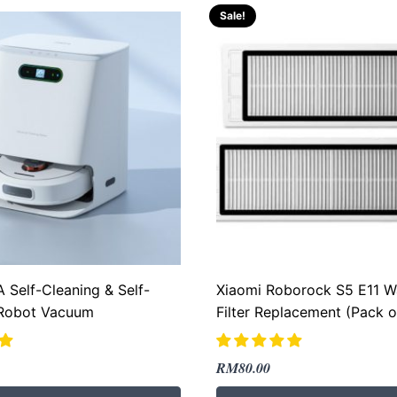
Sale!
 Self-Cleaning & Self-
Xiaomi Roborock S5 E11 W
Robot Vacuum
Filter Replacement (Pack o
Original
Current
RM
80.00
price
price