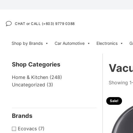
CHAT or CALL (+603) 9779 0388
Shop by Brands
Car Automotive
Electronics
G
Shop Categories
Vacu
Home & Kitchen
(248)
Showing 1–
Uncategorized
(3)
Sale!
Brands
Ecovacs
(7)