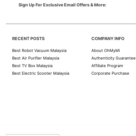
Sign Up For Exclusive Email Offers & More:
RECENT POSTS
COMPANY INFO
Best Robot Vacuum Malaysia
About OhMyMi
Best Air Purifier Malaysia
Authenticity Guarantee
Best TV Box Malaysia
Affiliate Program
Best Electric Scooter Malaysia
Corporate Purchase