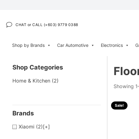
CHAT or CALL (+603) 9779 0388
Shop by Brands
Car Automotive
Electronics
G
Shop Categories
Floo
Home & Kitchen
(2)
Showing 1–
Sale!
Brands
Xiaomi
(2)
[+]