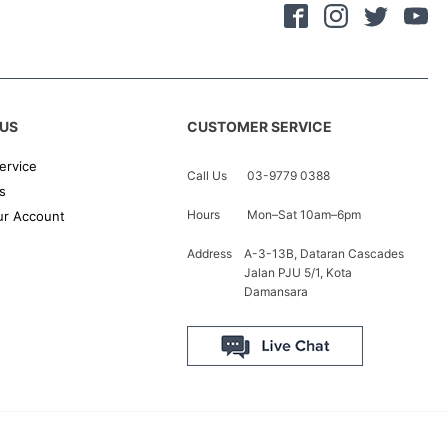
US
CUSTOMER SERVICE
ervice
Call Us
03-9779 0388
s
Hours
Mon–Sat 10am–6pm
r Account
Address
A-3-13B, Dataran Cascades
Jalan PJU 5/1, Kota
Damansara