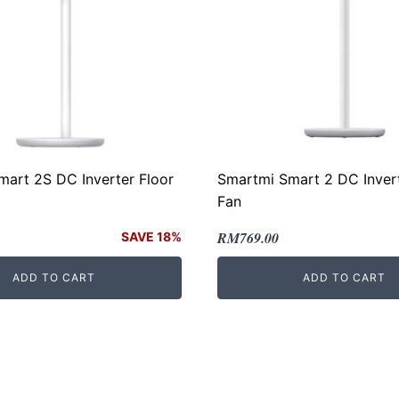
art 2S DC Inverter Floor
Smartmi Smart 2 DC Invert
Fan
Original
Current
RM
769.00
SAVE 18%
price
price
ADD TO CART
ADD TO CART
was:
is:
00.
.
RM899.00.
RM769.00.