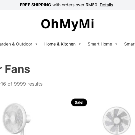
FREE SHIPPING
with orders over RM80.
Details
arden & Outdoor
Home & Kitchen
Smart Home
Smar
r Fans
16 of 9999 results
Sale!