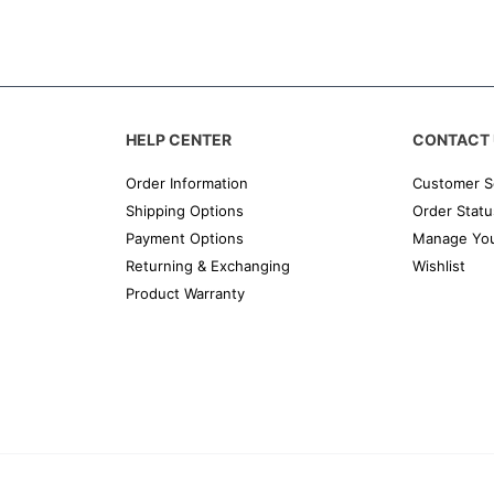
HELP CENTER
CONTACT 
Order Information
Customer S
Shipping Options
Order Statu
Payment Options
Manage You
Returning & Exchanging
Wishlist
Product Warranty