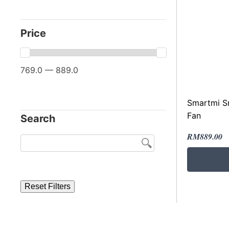
Price
769.0 — 889.0
Smartmi Sm
Fan
Search
Original
Current
RM
889.00
price
price
was:
is:
RM1,079.
RM889.00
Reset Filters