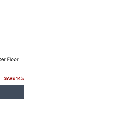
er Floor
SAVE 14%