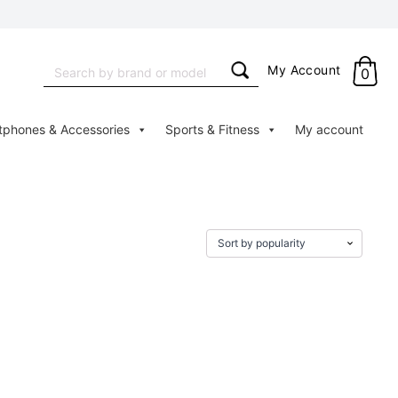
Search
My Account
0
for:
tphones & Accessories
Sports & Fitness
My account