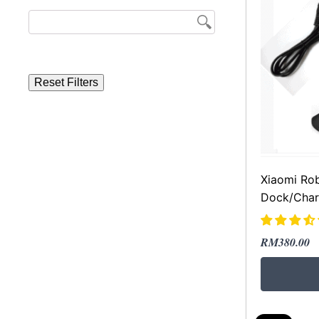
Reset Filters
Xiaomi Ro
Dock/Char
Original
Current
RM
380.00
price
price
was:
is:
RM699.00
RM380.00