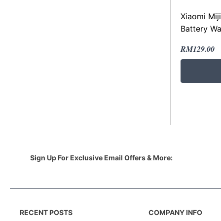
Xiaomi Mij
Battery Wa
Original
Current
RM
129.00
price
price
was:
is:
RM229.00
RM129.00
Sign Up For Exclusive Email Offers & More:
RECENT POSTS
COMPANY INFO