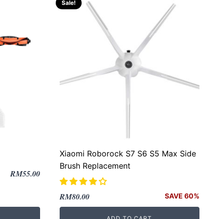
Sale!
Xiaomi Roborock S7 S6 S5 Max Side
Brush Replacement
RM
55.00
Original
Current
RM
80.00
SAVE 60%
price
price
ADD TO CART