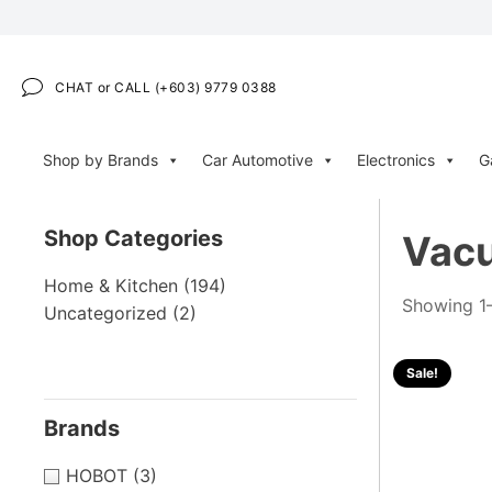
CHAT or CALL (+603) 9779 0388
Shop by Brands
Car Automotive
Electronics
G
Shop Categories
Vacu
Home & Kitchen
(194)
Showing 1–
Uncategorized
(2)
Sale!
Brands
HOBOT
(3)