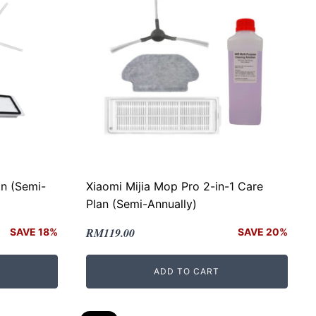
n (Semi-
Xiaomi Mijia Mop Pro 2-in-1 Care
Plan (Semi-Annually)
Original
Current
RM
119.00
SAVE 18%
SAVE 20%
price
price
was:
is:
ADD TO CART
RM149.00.
RM119.00.