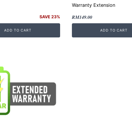
Warranty Extension
Original
Current
RM
149.00
SAVE 23%
price
price
ADD TO CART
ADD TO CART
was:
is:
.
RM249.00.
RM149.00.