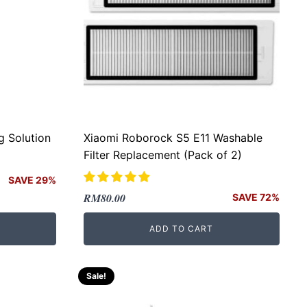
g Solution
Xiaomi Roborock S5 E11 Washable
Filter Replacement (Pack of 2)
SAVE 29%
Original
Current
RM
80.00
SAVE 72%
price
price
ADD TO CART
was:
is:
RM289.00.
RM80.00.
Sale!