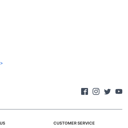
>
US
CUSTOMER SERVICE