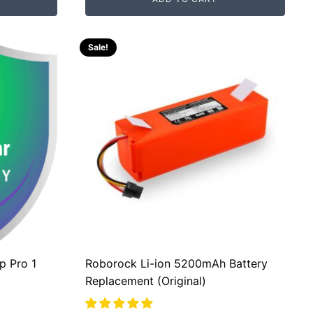
was:
is:
RM200.00.
RM80.00.
Sale!
p Pro 1
Roborock Li-ion 5200mAh Battery
Replacement (Original)