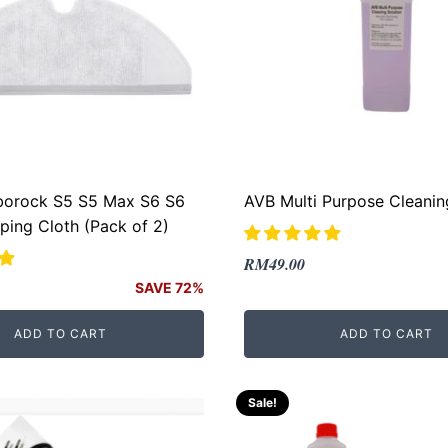
borock S5 S5 Max S6 S6
AVB Multi Purpose Cleanin
ing Cloth (Pack of 2)
Original
Current
RM
49.00
price
price
SAVE 72%
was:
is:
ADD TO CART
ADD TO CART
RM69.00.
RM49.00.
.
Sale!