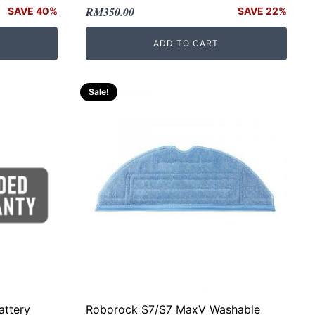
Original
Current
RM
350.00
SAVE 40%
SAVE 22%
price
price
ADD TO CART
was:
is:
RM450.00.
RM350.00.
Sale!
attery
Roborock S7/S7 MaxV Washable