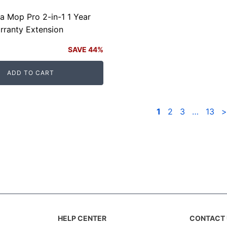
ia Mop Pro 2-in-1 1 Year
rranty Extension
SAVE 44%
ADD TO CART
.
.
1
2
3
…
13
>
HELP CENTER
CONTACT 