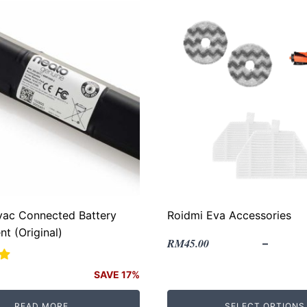
vac Connected Battery
Roidmi Eva Accessories
t (Original)
RM
45.00
–
SAVE 17%
READ MORE
SELECT OPTIONS