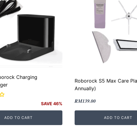
borock Charging
Roborock S5 Max Care Pla
ger
Annually)
Original
Current
RM
139.00
SAVE 46%
price
price
was:
is:
ADD TO CART
ADD TO CART
RM169.00.
RM139.00.
.
.