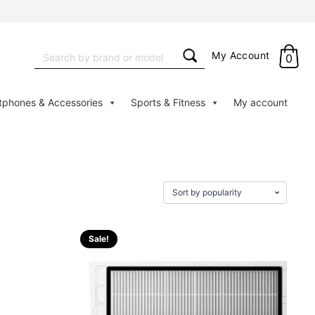
Search
My Account
0
for:
tphones & Accessories
Sports & Fitness
My account
Sale!