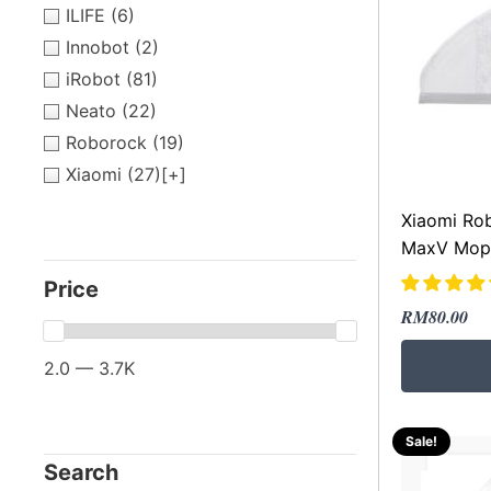
ILIFE
(6)
Innobot
(2)
iRobot
(81)
Neato
(22)
Roborock
(19)
Xiaomi
(27)
[+]
Xiaomi Ro
MaxV Mopp
Price
Original
Current
RM
80.00
price
price
2.0 — 3.7K
was:
is:
RM289.00
RM80.00.
Sale!
Search