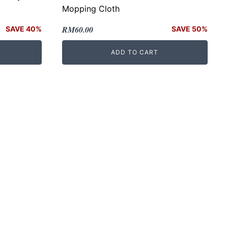
Mopping Cloth
Original
Current
RM
60.00
SAVE 40%
SAVE 50%
price
price
ADD TO CART
was:
is:
RM120.00.
RM60.00.