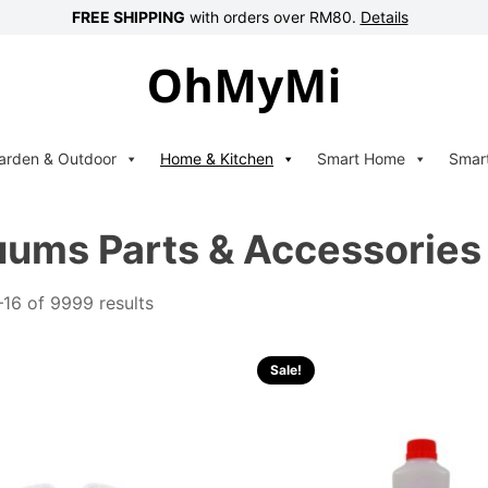
FREE SHIPPING
with orders over RM80.
Details
arden & Outdoor
Home & Kitchen
Smart Home
Smar
ums Parts & Accessories
16 of 9999 results
Sale!