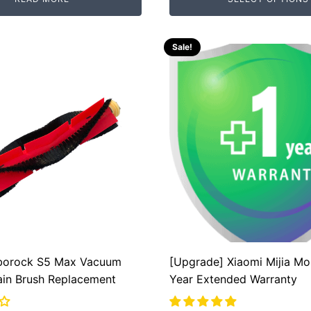
.
.
Sale!
borock S5 Max Vacuum
[Upgrade] Xiaomi Mijia Mo
ain Brush Replacement
Year Extended Warranty