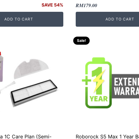
Original
Current
RM
179.00
SAVE 54%
price
price
ADD TO CART
ADD TO CART
was:
is:
.
.
RM299.00.
RM179.00.
Sale!
ia 1C Care Plan (Semi-
Roborock S5 Max 1 Year B