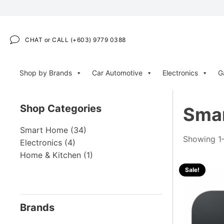
CHAT or CALL (+603) 9779 0388
Shop by Brands
Car Automotive
Electronics
G
Shop Categories
Sma
Smart Home
(34)
Showing 1–
Electronics
(4)
Home & Kitchen
(1)
Sale!
Brands