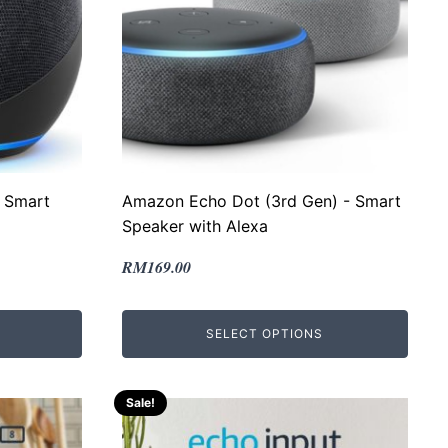
 Smart
Amazon Echo Dot (3rd Gen) - Smart
Speaker with Alexa
Original
Current
RM
169.00
price
price
was:
is:
SELECT OPTIONS
RM300.00.
RM169.00.
Sale!