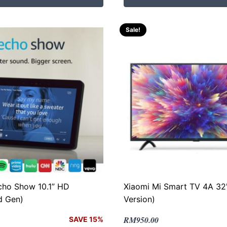
RM399.00.
RM335.00.
Sale!
ho Show 10.1” HD
Xiaomi Mi Smart TV 4A 32"
d Gen)
Version)
Original
Current
RM
950.00
SAVE 15%