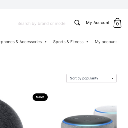
Search
My Account
0
for:
tphones & Accessories
Sports & Fitness
My account
Sale!