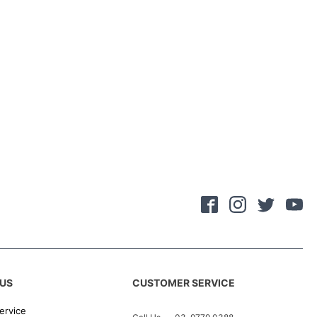
US
CUSTOMER SERVICE
ervice