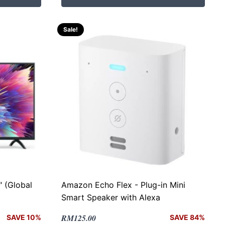
RM499.00.
RM228.00.
Sale!
 (Global
Amazon Echo Flex - Plug-in Mini
Smart Speaker with Alexa
Original
Current
RM
125.00
SAVE 10%
SAVE 84%