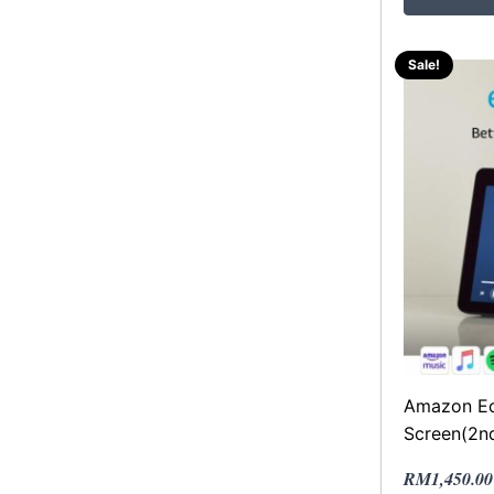
Sale!
Amazon Ec
Screen(2n
Original
Current
RM
1,450.00