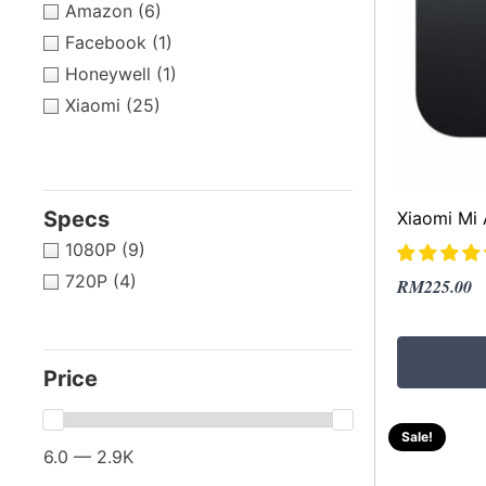
Amazon
(6)
Facebook
(1)
Honeywell
(1)
Xiaomi
(25)
Specs
Xiaomi Mi
1080P
(9)
720P
(4)
Original
Current
RM
225.00
price
price
was:
is:
RM469.00
RM225.00
Price
Sale!
6.0 — 2.9K