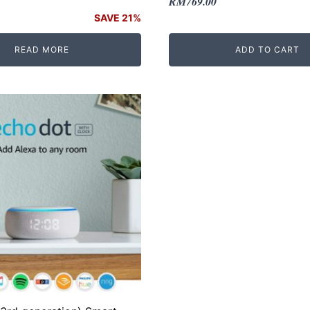
Original
Current
RM
769.00
price
price
SAVE 21%
was:
is:
READ MORE
ADD TO CART
RM869.00.
RM769.00.
.
.