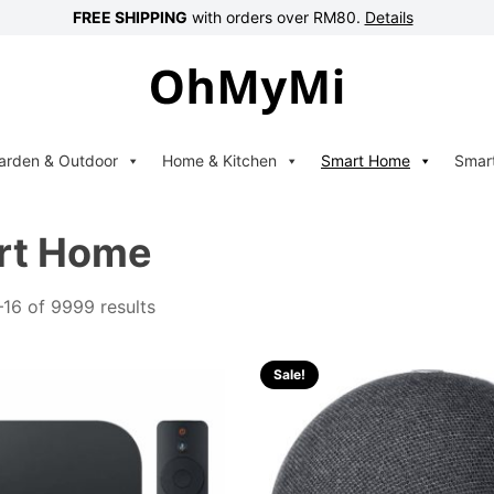
FREE SHIPPING
with orders over RM80.
Details
arden & Outdoor
Home & Kitchen
Smart Home
Smar
rt Home
16 of 9999 results
Sale!