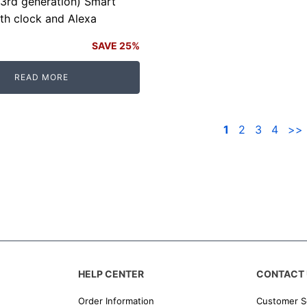
3rd generation) Smart
th clock and Alexa
SAVE 25%
READ MORE
.
.
1
2
3
4
>>
HELP CENTER
CONTACT 
Order Information
Customer S