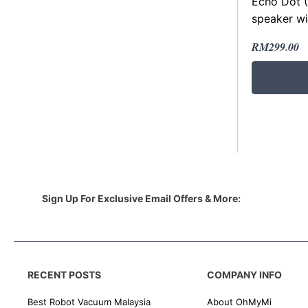
Echo Dot (
speaker wi
Original
Current
RM
299.00
price
price
was:
is:
RM400.00
RM299.00
Sign Up For Exclusive Email Offers & More:
RECENT POSTS
COMPANY INFO
Best Robot Vacuum Malaysia
About OhMyMi