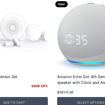
Sale!
Sensor Set
Amazon Echo Dot 4th Gen
speaker with Clock and Al
SAVE 26%
Original
Current
RM
335.00
price
price
ADD TO CART
SELECT OPTIONS
.
.
was:
is: