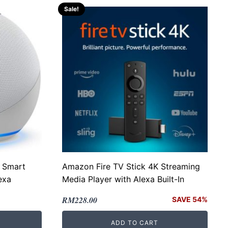
Sale!
 Smart
Amazon Fire TV Stick 4K Streaming
exa
Media Player with Alexa Built-In
Original
Current
RM
228.00
SAVE 54%
price
price
ADD TO CART
was:
is: