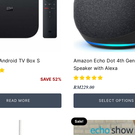
 Android TV Box S
Amazon Echo Dot 4th Gen
Speaker with Alexa
SAVE 52%
Original
Current
RM
229.00
price
price
READ MORE
SELECT OPTIONS
.
.
was:
is:
RM299.00.
RM229.00.
Sale!