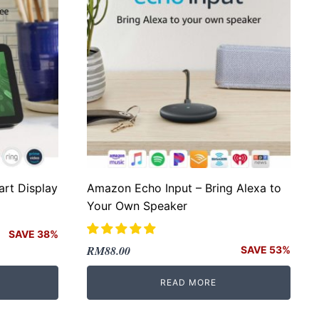
rt Display
Amazon Echo Input – Bring Alexa to
Your Own Speaker
SAVE 38%
Original
Current
RM
88.00
SAVE 53%
price
price
READ MORE
was:
is:
RM188.00.
RM88.00.