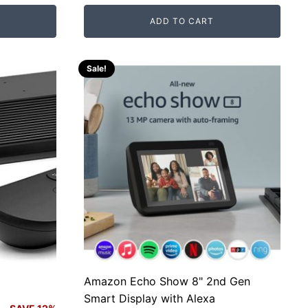
price
price
ADD TO CART
was:
is:
RM800.00.
RM125.00.
Sale!
Amazon Echo Show 8" 2nd Gen
Smart Display with Alexa