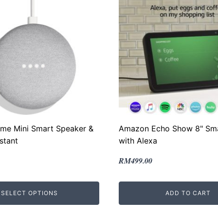
me Mini Smart Speaker &
Amazon Echo Show 8" Sma
stant
with Alexa
Original
Current
RM
499.00
price
price
was:
is:
SELECT OPTIONS
ADD TO CART
.
.
RM799.00.
RM499.00.