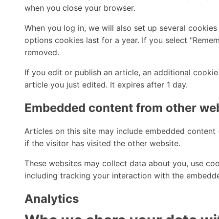
when you close your browser.
When you log in, we will also set up several cookies
options cookies last for a year. If you select "Remem
removed.
If you edit or publish an article, an additional cook
article you just edited. It expires after 1 day.
Embedded content from other we
Articles on this site may include embedded content 
if the visitor has visited the other website.
These websites may collect data about you, use cook
including tracking your interaction with the embedd
Analytics