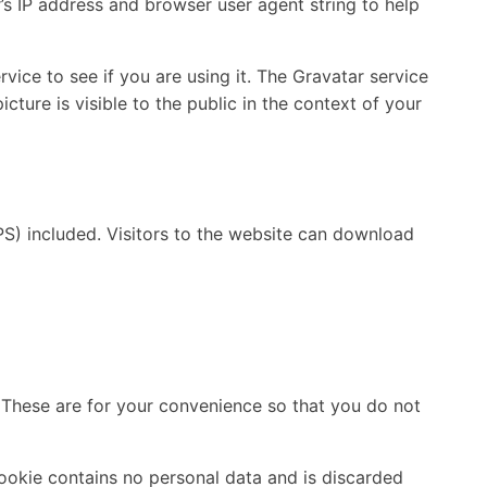
’s IP address and browser user agent string to help
ice to see if you are using it. The Gravatar service
cture is visible to the public in the context of your
S) included. Visitors to the website can download
 These are for your convenience so that you do not
cookie contains no personal data and is discarded