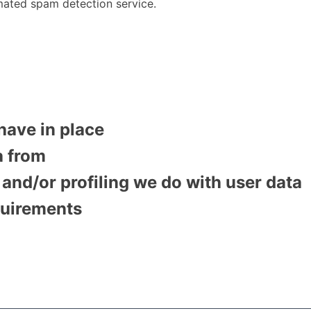
ated spam detection service.
have in place
a from
nd/or profiling we do with user data
quirements