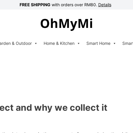
FREE SHIPPING
with orders over RM80.
Details
arden & Outdoor
Home & Kitchen
Smart Home
Smar
ect and why we collect it