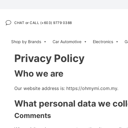
CHAT or CALL (+603) 9779 0388
Shop by Brands
Car Automotive
Electronics
G
Privacy Policy
Who we are
Our website address is: https://ohmymi.com.my.
What personal data we coll
Comments