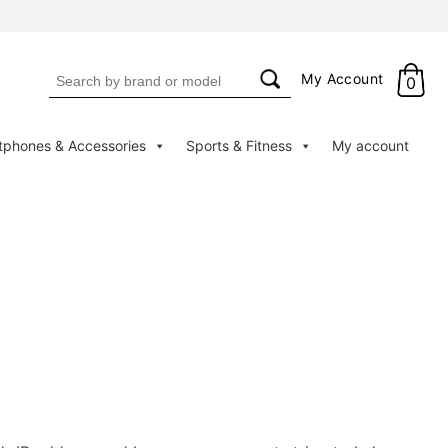
Search
My Account
0
for:
tphones & Accessories
Sports & Fitness
My account