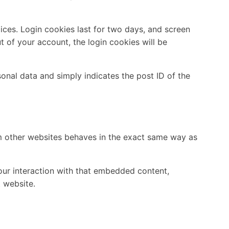
ices. Login cookies last for two days, and screen
ut of your account, the login cookies will be
rsonal data and simply indicates the post ID of the
om other websites behaves in the exact same way as
our interaction with that embedded content,
 website.