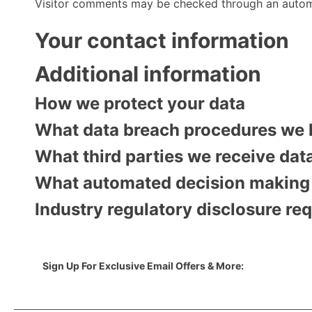
Visitor comments may be checked through an autom
Your contact information
Additional information
How we protect your data
What data breach procedures we 
What third parties we receive dat
What automated decision making a
Industry regulatory disclosure re
Sign Up For Exclusive Email Offers & More: