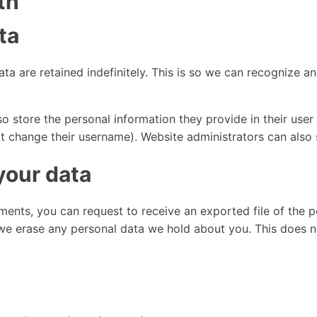
th
ta
ta are retained indefinitely. This is so we can recognize
o store the personal information they provide in their user pr
t change their username). Website administrators can also s
your data
mments, you can request to receive an exported file of the 
we erase any personal data we hold about you. This does n