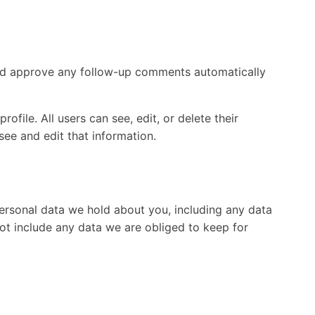
 and approve any follow-up comments automatically
ofile. All users can see, edit, or delete their
ee and edit that information.
personal data we hold about you, including any data
ot include any data we are obliged to keep for