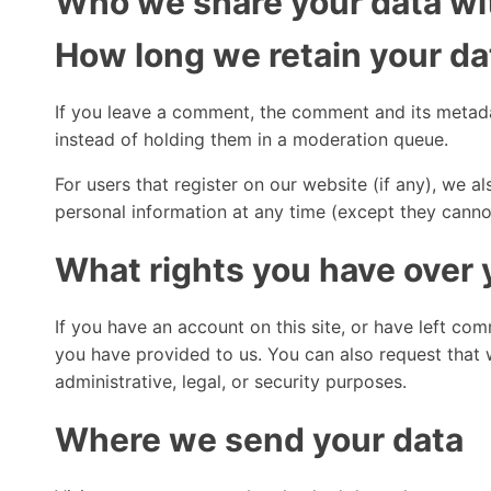
Who we share your data wi
How long we retain your da
If you leave a comment, the comment and its metada
instead of holding them in a moderation queue.
For users that register on our website (if any), we als
personal information at any time (except they canno
What rights you have over 
If you have an account on this site, or have left co
you have provided to us. You can also request that 
administrative, legal, or security purposes.
Where we send your data