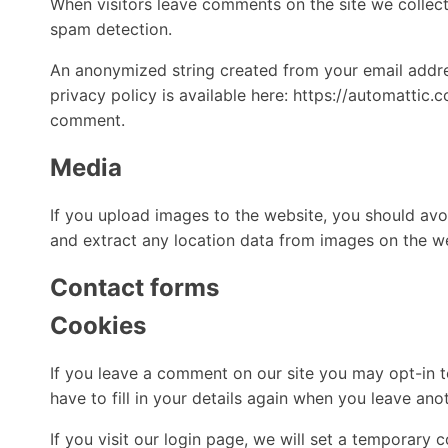
When visitors leave comments on the site we collect
spam detection.
An anonymized string created from your email addres
privacy policy is available here: https://automattic.
comment.
Media
If you upload images to the website, you should av
and extract any location data from images on the w
Contact forms
Cookies
If you leave a comment on our site you may opt-in t
have to fill in your details again when you leave an
If you visit our login page, we will set a temporary