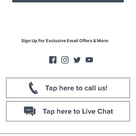
RM339.00.
RM279.00.
Sign Up For Exclusive Email Offers & More: