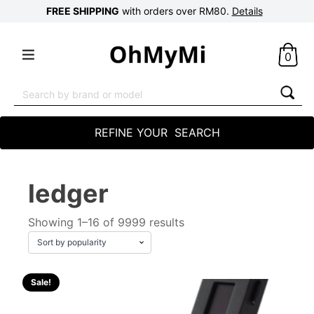
FREE SHIPPING
with orders over RM80.
Details
0
Search
for:
REFINE YOUR SEARCH
ledger
Showing 1–16 of 9999 results
Sale!