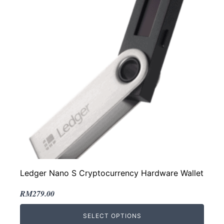
Ledger Nano S Cryptocurrency Hardware Wallet
Original
Current
RM
279.00
price
price
SELECT OPTIONS
was:
is: