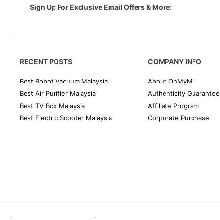
Sign Up For Exclusive Email Offers & More:
RECENT POSTS
COMPANY INFO
Best Robot Vacuum Malaysia
About OhMyMi
Best Air Purifier Malaysia
Authenticity Guarantee
Best TV Box Malaysia
Affiliate Program
Best Electric Scooter Malaysia
Corporate Purchase