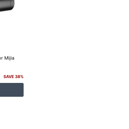
r Mijia
SAVE 38%