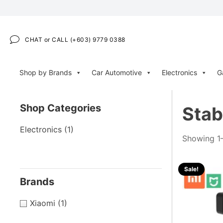
CHAT or CALL (+603) 9779 0388
Shop by Brands
Car Automotive
Electronics
G
Shop Categories
Stab
Electronics
(1)
Showing 1–
Sale!
Brands
Xiaomi
(1)