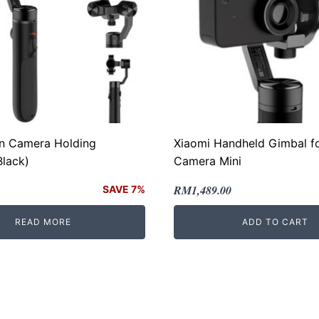
on Camera Holding
Xiaomi Handheld Gimbal fo
Black)
Camera Mini
Original
Current
RM
1,489.00
SAVE 7%
price
price
READ MORE
ADD TO CART
was:
is:
.
.
RM2,389.00.
RM1,489.00.