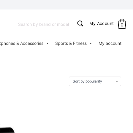
Search
My Account
0
for:
tphones & Accessories
Sports & Fitness
My account