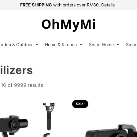
FREE SHIPPING
with orders over RM80.
Details
arden & Outdoor
Home & Kitchen
Smart Home
Smar
ilizers
16 of 9999 results
Sale!