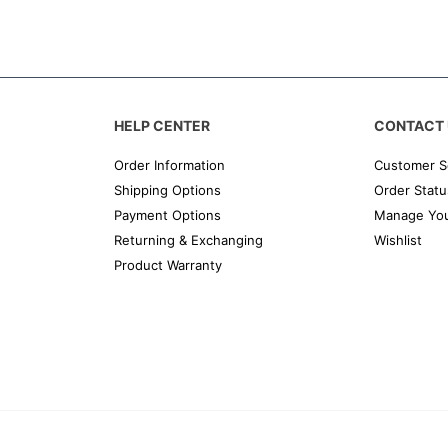
HELP CENTER
CONTACT 
Order Information
Customer S
Shipping Options
Order Statu
Payment Options
Manage You
Returning & Exchanging
Wishlist
Product Warranty