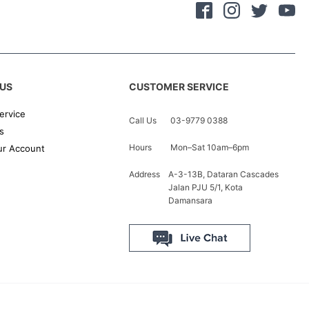
US
CUSTOMER SERVICE
ervice
Call Us
03-9779 0388
s
Hours
Mon–Sat 10am–6pm
r Account
Address
A-3-13B, Dataran Cascades
Jalan PJU 5/1, Kota
Damansara