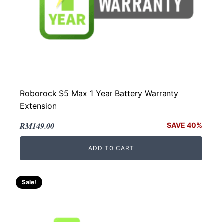
Roborock S5 Max 1 Year Battery Warranty
Extension
Original
Current
RM
149.00
SAVE 40%
price
price
ADD TO CART
was:
is:
RM249.00.
RM149.00.
Sale!