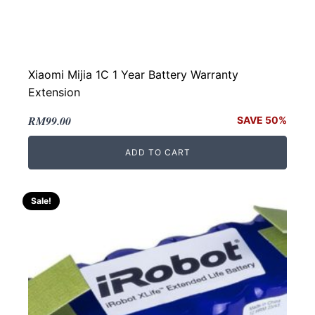
Xiaomi Mijia 1C 1 Year Battery Warranty
Extension
Original
Current
RM
99.00
SAVE 50%
price
price
ADD TO CART
was:
is:
RM199.00.
RM99.00.
Sale!