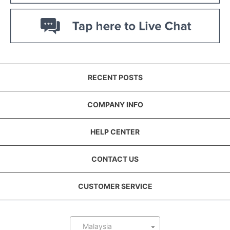
RECENT POSTS
COMPANY INFO
HELP CENTER
CONTACT US
CUSTOMER SERVICE
Malaysia