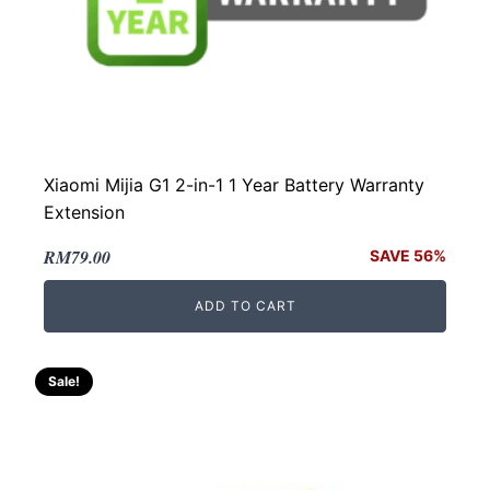
Xiaomi Mijia G1 2-in-1 1 Year Battery Warranty
Extension
Original
Current
RM
79.00
SAVE 56%
price
price
ADD TO CART
was:
is:
RM179.00.
RM79.00.
Sale!