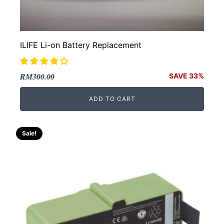
ILIFE Li-on Battery Replacement
Original
Current
RM
300.00
SAVE 33%
price
price
ADD TO CART
was:
is:
RM450.00.
RM300.00.
Sale!