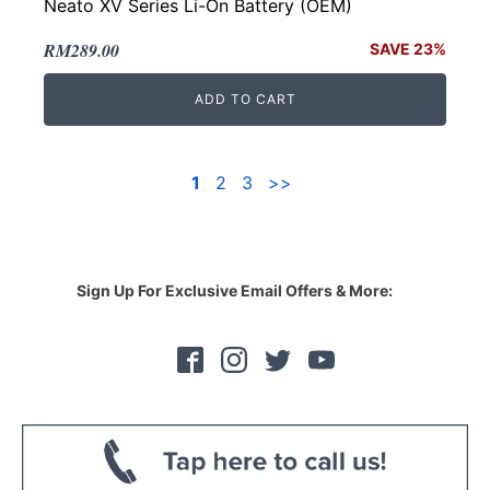
Neato XV Series Li-On Battery (OEM)
Original
Current
RM
289.00
SAVE 23%
price
price
ADD TO CART
was:
is:
RM376.00.
RM289.00.
1
2
3
>>
Sign Up For Exclusive Email Offers & More: