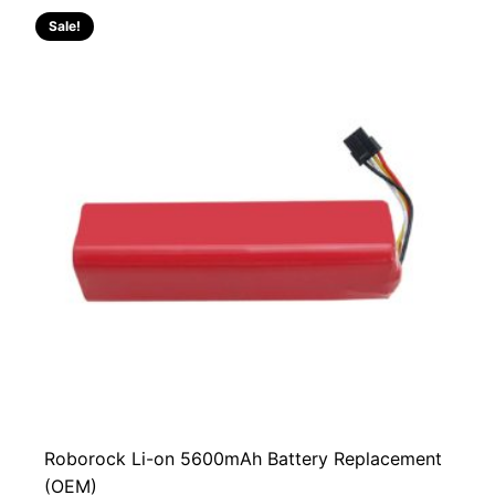
Sale!
Roborock Li-on 5600mAh Battery Replacement
(OEM)