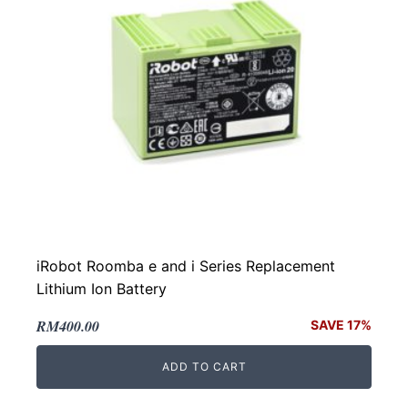
iRobot Roomba e and i Series Replacement
Lithium Ion Battery
Original
Current
RM
400.00
SAVE 17%
price
price
ADD TO CART
was:
is:
RM480.00.
RM400.00.