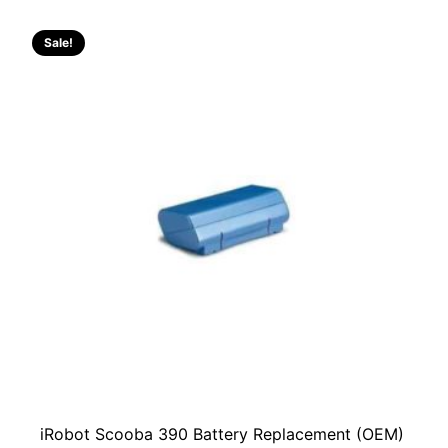
RM229.00.
RM129.00.
Sale!
iRobot Scooba 390 Battery Replacement (OEM)