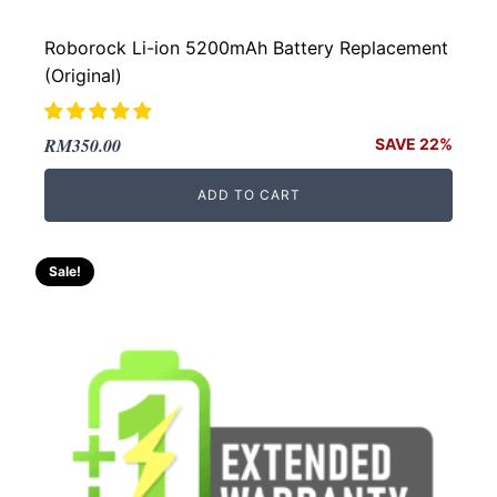
Roborock Li-ion 5200mAh Battery Replacement
(Original)
Original
Current
RM
350.00
SAVE 22%
price
price
ADD TO CART
was:
is:
RM450.00.
RM350.00.
Sale!