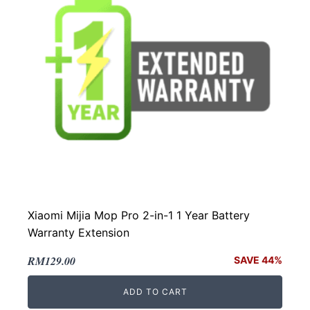
Xiaomi Mijia Mop Pro 2-in-1 1 Year Battery
Warranty Extension
Original
Current
RM
129.00
SAVE 44%
price
price
ADD TO CART
was:
is: