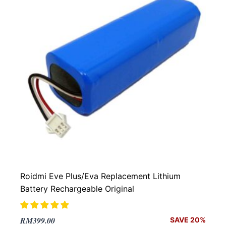
Roidmi Eve Plus/Eva Replacement Lithium
Battery Rechargeable Original
Original
Current
RM
399.00
SAVE 20%