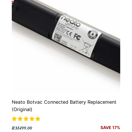
Neato Botvac Connected Battery Replacement
(Original)
Original
Current
RM
499.00
SAVE 17%