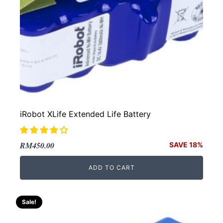
iRobot XLife Extended Life Battery
Original
Current
RM
450.00
SAVE 18%
price
price
ADD TO CART
was:
is:
RM550.00.
RM450.00.
Sale!