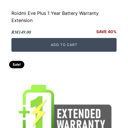
Roidmi Eve Plus 1 Year Battery Warranty
Extension
Original
Current
RM
149.00
SAVE 40%
price
price
ADD TO CART
was:
is:
RM249.00.
RM149.00.
Sale!