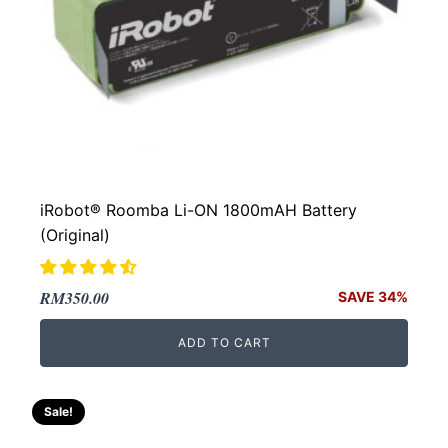
iRobot® Roomba Li-ON 1800mAH Battery
(Original)
Original
Current
RM
350.00
SAVE 34%
price
price
ADD TO CART
was:
is:
RM532.00.
RM350.00.
Sale!