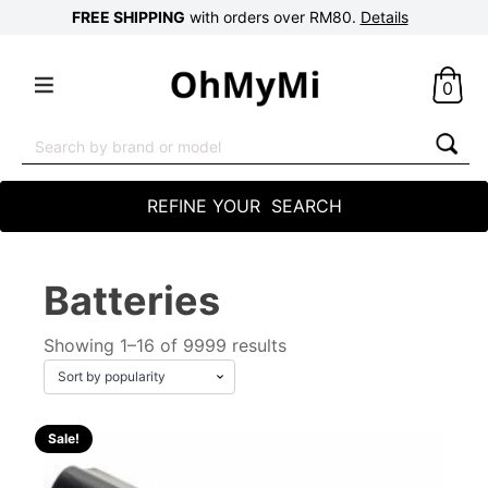
FREE SHIPPING
with orders over RM80.
Details
0
Search
for:
REFINE YOUR SEARCH
Batteries
Showing 1–16 of 9999 results
Sale!