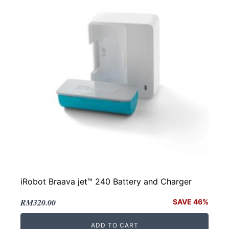
iRobot Braava jet™ 240 Battery and Charger
Original
Current
RM
320.00
SAVE 46%
price
price
ADD TO CART
was:
is: