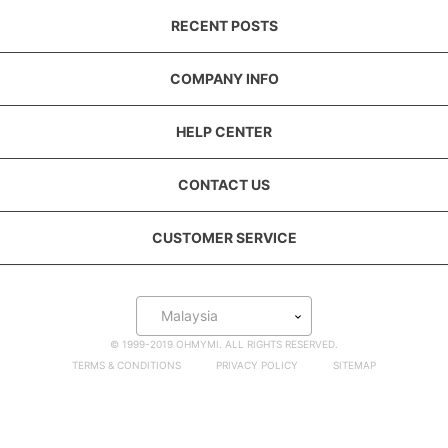
RECENT POSTS
COMPANY INFO
HELP CENTER
CONTACT US
CUSTOMER SERVICE
Malaysia
© 1999-2019 OHMYMI. ALL RIGHTS RESERVED.
TERMS & CONDITIONS
PRIVACY POLICY
SITEMAP