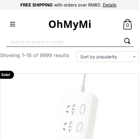
FREE SHIPPING
with orders over RM80.
Details
0
Search
for:
Showing 1–16 of 9999 results
Sale!