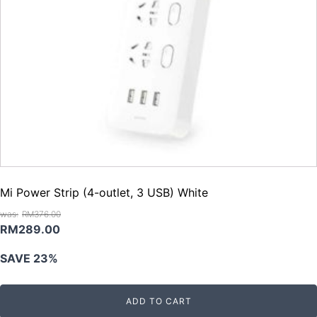
Mi Power Strip (4-outlet, 3 USB) White
RM
376.00
Original
Current
RM
289.00
price
price
SAVE 23%
was:
is:
RM376.00.
RM289.00.
ADD TO CART