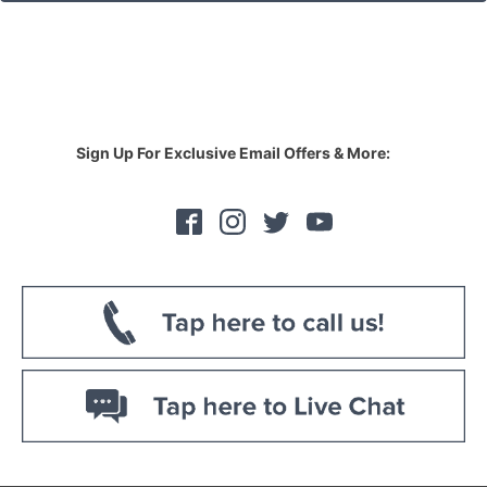
Sign Up For Exclusive Email Offers & More: