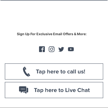
Sign Up For Exclusive Email Offers & More: