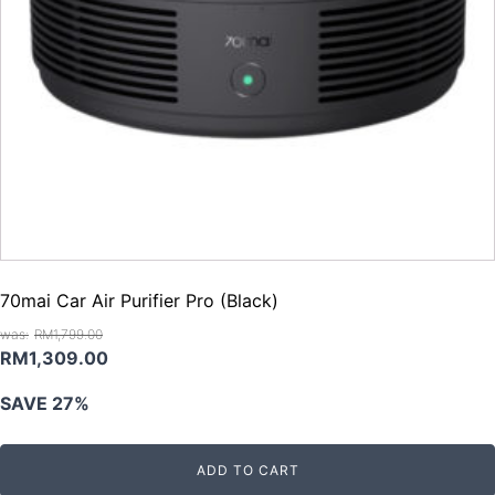
70mai Car Air Purifier Pro (Black)
RM
1,799.00
Original
Current
RM
1,309.00
price
price
SAVE 27%
was:
is:
RM1,799.00.
RM1,309.00.
ADD TO CART