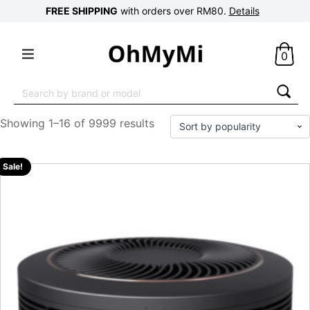
FREE SHIPPING
with orders over RM80.
Details
0
Search
for:
Showing 1–16 of 9999 results
Sale!