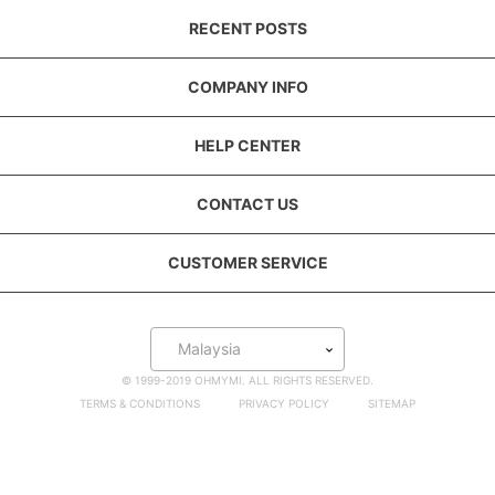
RECENT POSTS
COMPANY INFO
HELP CENTER
CONTACT US
CUSTOMER SERVICE
Malaysia
© 1999-2019 OHMYMI. ALL RIGHTS RESERVED.
TERMS & CONDITIONS
PRIVACY POLICY
SITEMAP