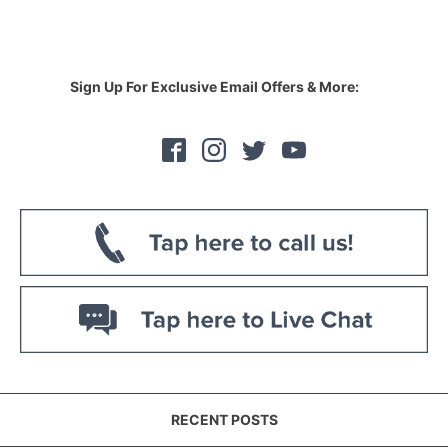
Sign Up For Exclusive Email Offers & More:
RECENT POSTS