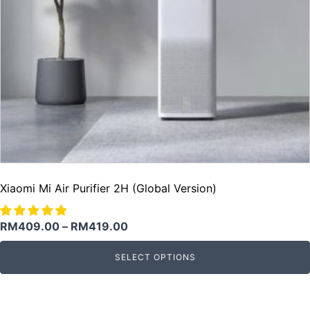
Xiaomi Mi Air Purifier 2H (Global Version)
RM
409.00
–
RM
419.00
SELECT OPTIONS