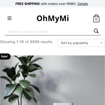
FREE SHIPPING
with orders over RM80.
Details
0
Search
for:
Showing 1–16 of 9999 results
Sale!