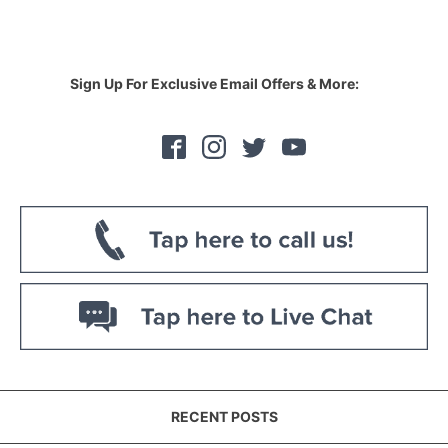
Sign Up For Exclusive Email Offers & More:
RECENT POSTS