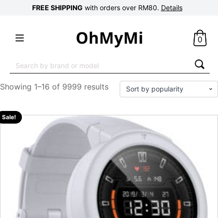
FREE SHIPPING
with orders over RM80.
Details
0
Search
for:
Showing 1–16 of 9999 results
Sale!