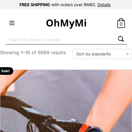
FREE SHIPPING
with orders over RM80.
Details
0
Search
for:
Showing 1–16 of 9999 results
Sale!