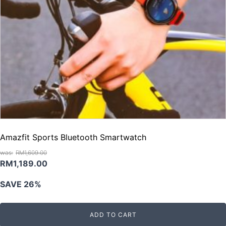
Amazfit Sports Bluetooth Smartwatch
RM
1,609.00
Original
Current
RM
1,189.00
price
price
SAVE 26%
was:
is:
RM1,609.00.
RM1,189.00.
ADD TO CART