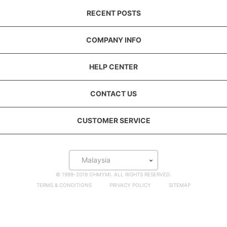
RECENT POSTS
COMPANY INFO
HELP CENTER
CONTACT US
CUSTOMER SERVICE
Malaysia
© 1999-2019 OHMYMI. ALL RIGHTS RESERVED.
TERMS & CONDITIONS
PRIVACY POLICY
SITEMAP