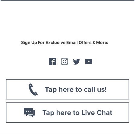
Sign Up For Exclusive Email Offers & More: