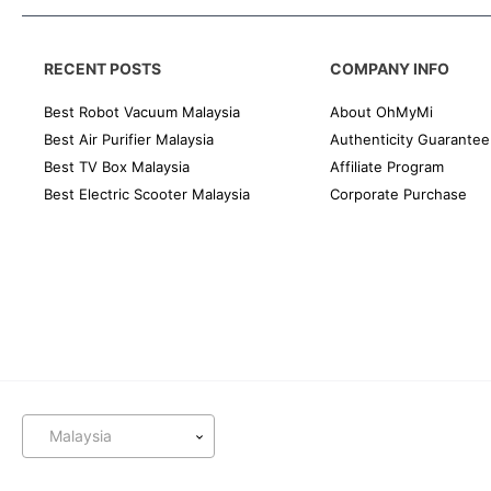
RECENT POSTS
COMPANY INFO
Best Robot Vacuum Malaysia
About OhMyMi
Best Air Purifier Malaysia
Authenticity Guarantee
Best TV Box Malaysia
Affiliate Program
Best Electric Scooter Malaysia
Corporate Purchase
Malaysia