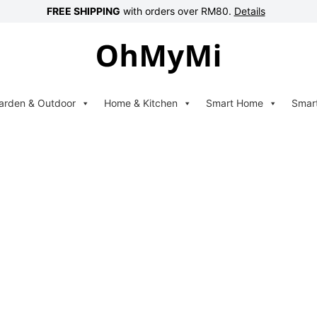
FREE SHIPPING
with orders over RM80.
Details
arden & Outdoor
Home & Kitchen
Smart Home
Smar