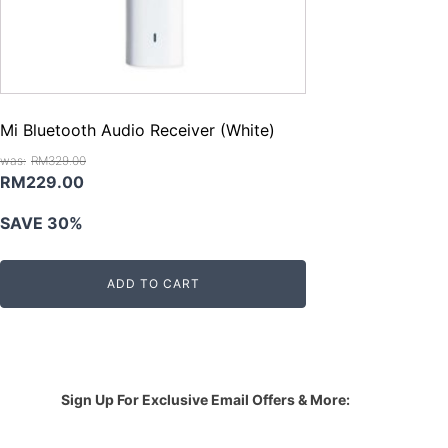
Mi Bluetooth Audio Receiver (White)
RM
329.00
Original
Current
RM
229.00
price
price
SAVE 30%
was:
is:
RM329.00.
RM229.00.
ADD TO CART
Sign Up For Exclusive Email Offers & More: