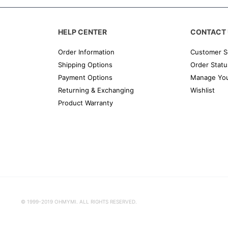
HELP CENTER
CONTACT 
Order Information
Customer S
Shipping Options
Order Statu
Payment Options
Manage You
Returning & Exchanging
Wishlist
Product Warranty
© 1999-2019 OHMYMI. ALL RIGHTS RESERVED.