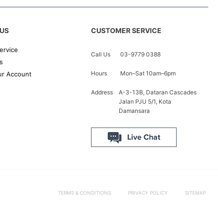
US
CUSTOMER SERVICE
ervice
Call Us
03-9779 0388
s
Hours
Mon–Sat 10am–6pm
r Account
Address
A-3-13B, Dataran Cascades
Jalan PJU 5/1, Kota
Damansara
TERMS & CONDITIONS
PRIVACY POLICY
SITEMAP