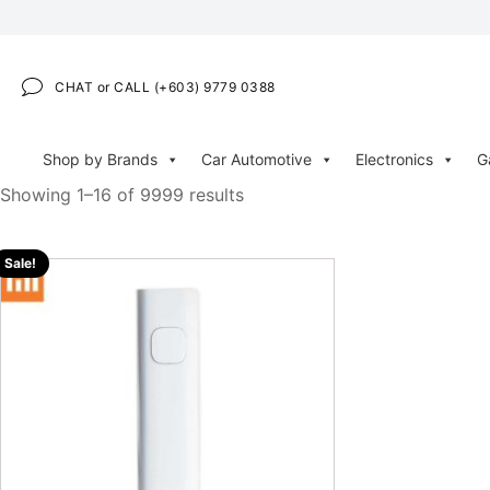
CHAT or CALL (+603) 9779 0388
Shop by Brands
Car Automotive
Electronics
G
Showing 1–16 of 9999 results
Sale!