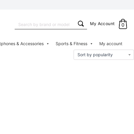
Search
My Account
0
for:
tphones & Accessories
Sports & Fitness
My account