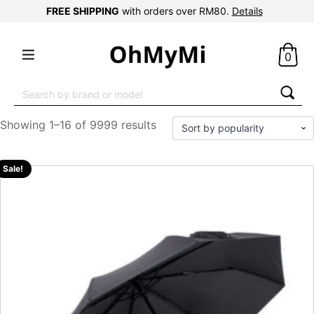
FREE SHIPPING
with orders over RM80.
Details
0
Search
for:
Showing 1–16 of 9999 results
Sale!