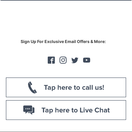
Sign Up For Exclusive Email Offers & More: