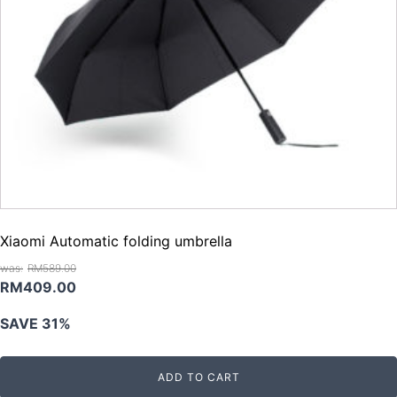
Xiaomi Automatic folding umbrella
RM
589.00
Original
Current
RM
409.00
price
price
SAVE 31%
was:
is:
RM589.00.
RM409.00.
ADD TO CART