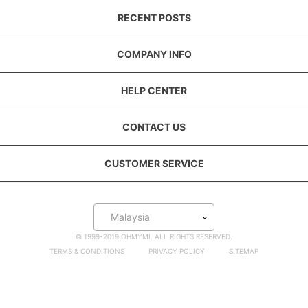
RECENT POSTS
COMPANY INFO
HELP CENTER
CONTACT US
CUSTOMER SERVICE
Malaysia
© 1999-2019 OHMYMI. ALL RIGHTS RESERVED.
TERMS & CONDITIONS
PRIVACY POLICY
SITEMAP