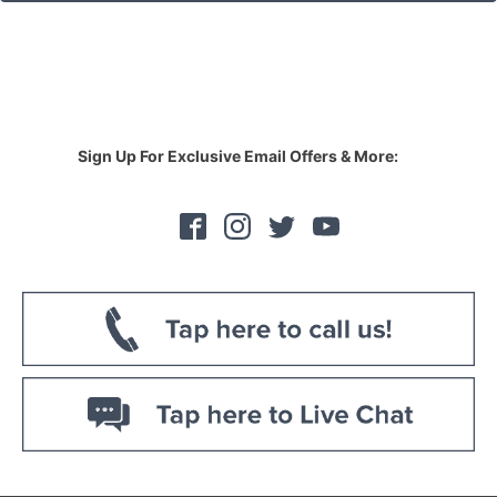
Sign Up For Exclusive Email Offers & More: