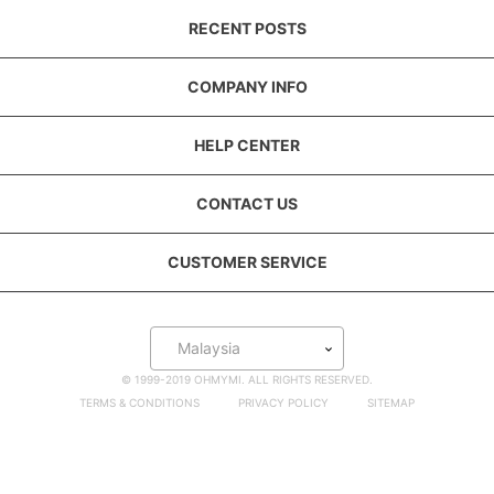
RECENT POSTS
COMPANY INFO
HELP CENTER
CONTACT US
CUSTOMER SERVICE
Malaysia
© 1999-2019 OHMYMI. ALL RIGHTS RESERVED.
TERMS & CONDITIONS
PRIVACY POLICY
SITEMAP