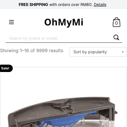
FREE SHIPPING
with orders over RM80.
Details
0
Search
for:
Showing 1–16 of 9999 results
Sale!