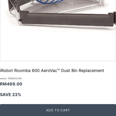
iRobot Roomba 600 AeroVac™ Dust Bin Replacement
RM
610.00
Original
Current
RM
469.00
price
price
SAVE 23%
was:
is:
RM610.00.
RM469.00.
ADD TO CART