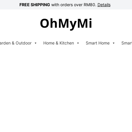
FREE SHIPPING
with orders over RM80.
Details
arden & Outdoor
Home & Kitchen
Smart Home
Smar