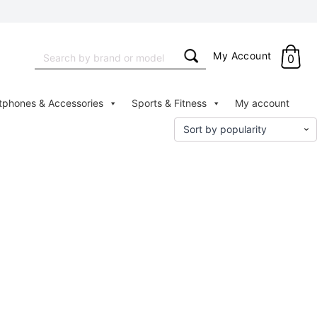
Search
My Account
0
for:
tphones & Accessories
Sports & Fitness
My account