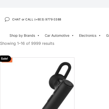
CHAT or CALL (+603) 9779 0388
Shop by Brands
Car Automotive
Electronics
G
Showing 1–16 of 9999 results
Sale!