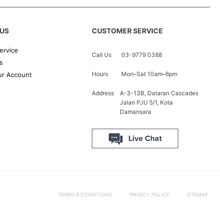
US
CUSTOMER SERVICE
ervice
Call Us
03-9779 0388
s
Hours
Mon–Sat 10am–6pm
r Account
Address
A-3-13B, Dataran Cascades
Jalan PJU 5/1, Kota
Damansara
TERMS & CONDITIONS
PRIVACY POLICY
SITEMAP