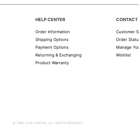
HELP CENTER
CONTACT 
Order Information
Customer S
Shipping Options
Order Statu
Payment Options
Manage You
Returning & Exchanging
Wishlist
Product Warranty
© 1999-2019 OHMYMI. ALL RIGHTS RESERVED.