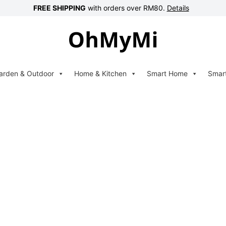
FREE SHIPPING
with orders over RM80.
Details
arden & Outdoor
Home & Kitchen
Smart Home
Smar