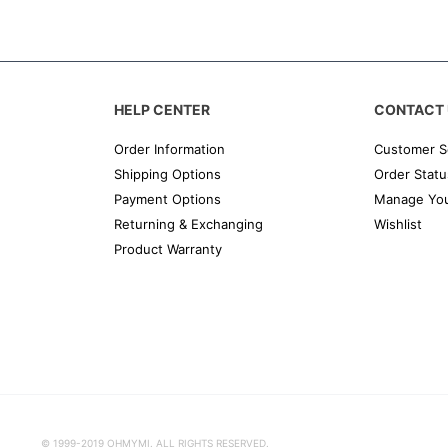
HELP CENTER
CONTACT 
Order Information
Customer S
Shipping Options
Order Statu
Payment Options
Manage You
Returning & Exchanging
Wishlist
Product Warranty
© 1999-2019 OHMYMI. ALL RIGHTS RESERVED.