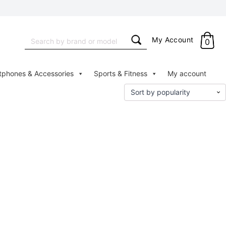
Search
My Account
0
for:
tphones & Accessories
Sports & Fitness
My account