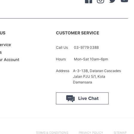
US
CUSTOMER SERVICE
ervice
Call Us
03-9779 0388
s
Hours
Mon–Sat 10am–6pm
r Account
Address
A-3-13B, Dataran Cascades
Jalan PJU 5/1, Kota
Damansara
TERMS & CONDITIONS
PRIVACY POLICY
SITEMAP