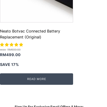
Neato Botvac Connected Battery
Replacement (Original)
RM
600.00
Original
Current
RM
499.00
price
price
SAVE 17%
was:
is:
RM600.00.
RM499.00.
READ MORE
Sign Up For Exclusive Email Offers & More: