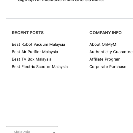
RECENT POSTS
COMPANY INFO
Best Robot Vacuum Malaysia
About OhMyMi
Best Air Purifier Malaysia
Authenticity Guarantee
Best TV Box Malaysia
Affiliate Program
Best Electric Scooter Malaysia
Corporate Purchase
Malaysia