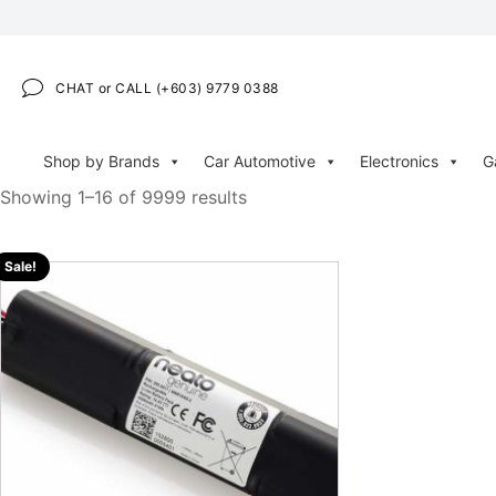
CHAT or CALL (+603) 9779 0388
Shop by Brands
Car Automotive
Electronics
G
Showing 1–16 of 9999 results
Sale!