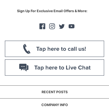
Sign Up For Exclusive Email Offers & More:
RECENT POSTS
COMPANY INFO