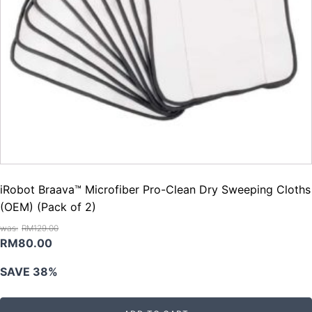
iRobot Braava™ Microfiber Pro-Clean Dry Sweeping Cloths
(OEM) (Pack of 2)
RM
129.00
Original
Current
RM
80.00
price
price
SAVE 38%
was:
is:
RM129.00.
RM80.00.