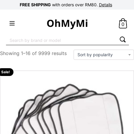
FREE SHIPPING
with orders over RM80.
Details
0
Search
for:
Showing 1–16 of 9999 results
Sale!