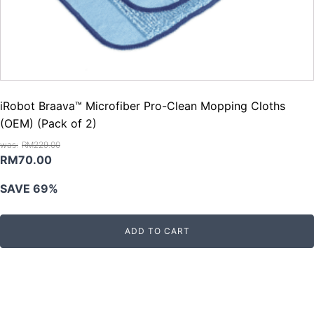
iRobot Braava™ Microfiber Pro-Clean Mopping Cloths
(OEM) (Pack of 2)
RM
229.00
Original
Current
RM
70.00
price
price
SAVE 69%
was:
is:
RM229.00.
RM70.00.
ADD TO CART