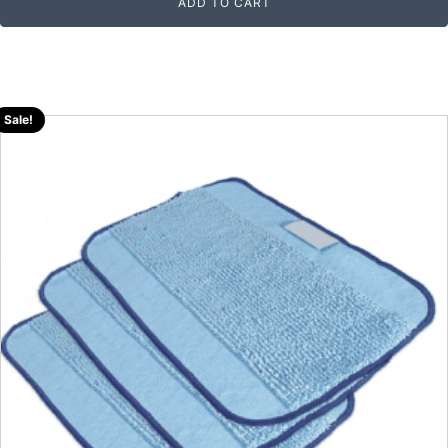
ADD TO CART
Sale!