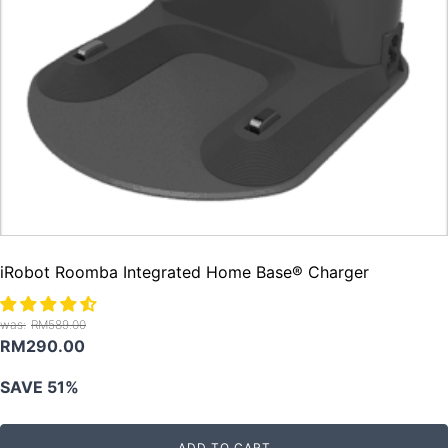
iRobot Roomba Integrated Home Base® Charger
RM
589.00
Original
Current
RM
290.00
price
price
SAVE 51%
was:
is:
RM589.00.
RM290.00.
ADD TO CART