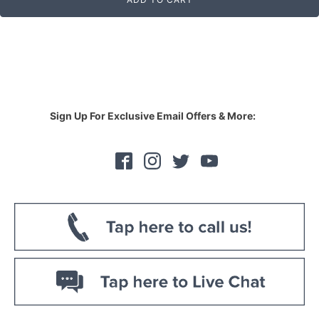
Sign Up For Exclusive Email Offers & More: