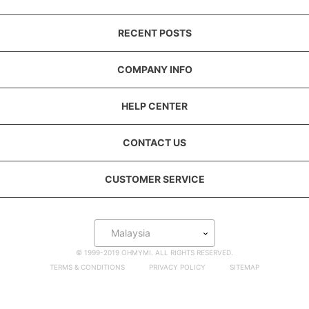
RECENT POSTS
COMPANY INFO
HELP CENTER
CONTACT US
CUSTOMER SERVICE
Malaysia
© 1999-2019 OHMYMI. ALL RIGHTS RESERVED.
TERMS & CONDITIONS
PRIVACY POLICY
SITEMAP