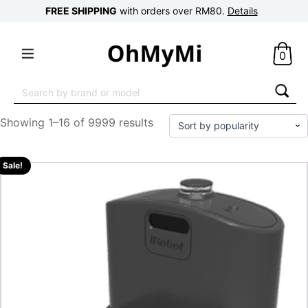
FREE SHIPPING
with orders over RM80.
Details
0
Search
for:
Showing 1–16 of 9999 results
Sale!