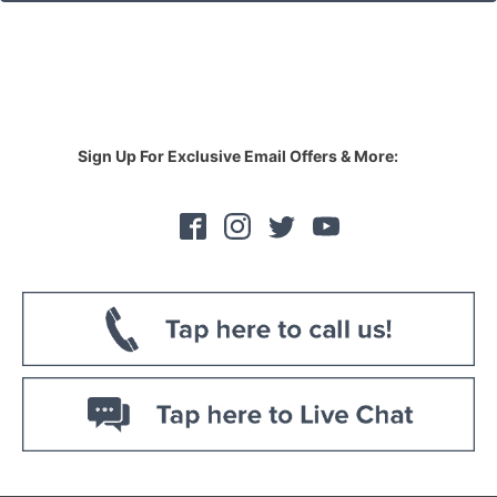
Sign Up For Exclusive Email Offers & More: