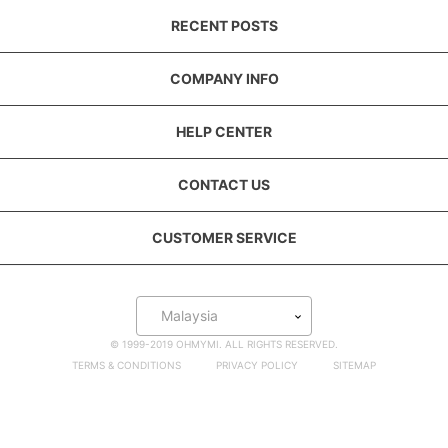
RECENT POSTS
COMPANY INFO
HELP CENTER
CONTACT US
CUSTOMER SERVICE
Malaysia
© 1999-2019 OHMYMI. ALL RIGHTS RESERVED.
TERMS & CONDITIONS
PRIVACY POLICY
SITEMAP