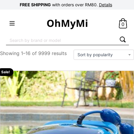
FREE SHIPPING
with orders over RM80.
Details
0
Search
for:
Showing 1–16 of 9999 results
Sale!