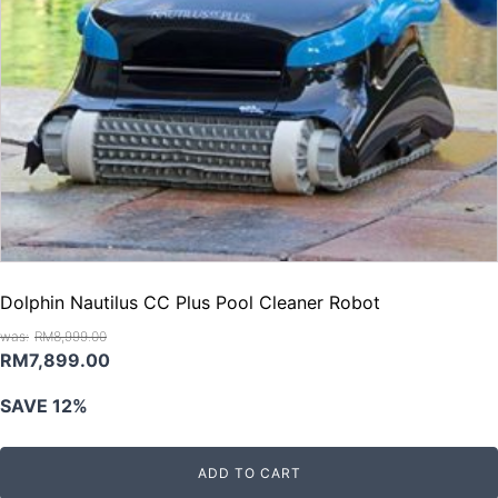
Dolphin Nautilus CC Plus Pool Cleaner Robot
RM
8,999.00
Original
Current
RM
7,899.00
price
price
SAVE 12%
was:
is:
RM8,999.00.
RM7,899.00.
ADD TO CART