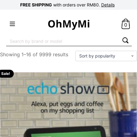
FREE SHIPPING
with orders over RM80.
Details
0
Search
for:
Showing 1–16 of 9999 results
Sale!