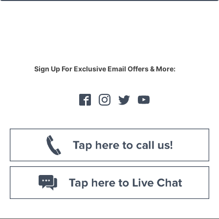
Sign Up For Exclusive Email Offers & More: