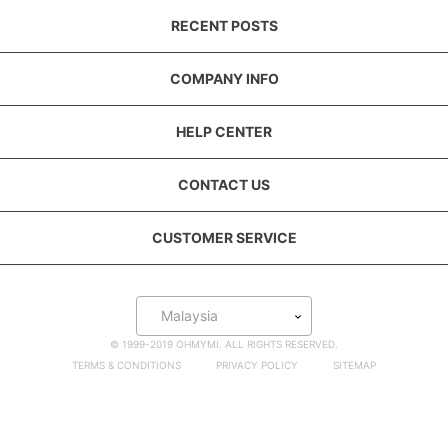
RECENT POSTS
COMPANY INFO
HELP CENTER
CONTACT US
CUSTOMER SERVICE
Malaysia
© 1999-2019 OHMYMI. ALL RIGHTS RESERVED.
TERMS & CONDITIONS
PRIVACY POLICY
SITEMAP