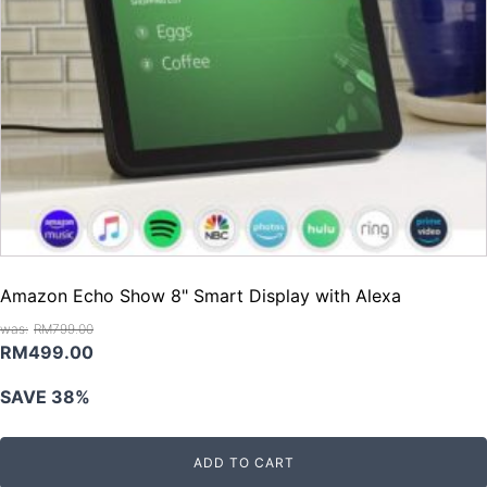
Amazon Echo Show 8" Smart Display with Alexa
RM
799.00
Original
Current
RM
499.00
price
price
SAVE 38%
was:
is:
RM799.00.
RM499.00.
ADD TO CART