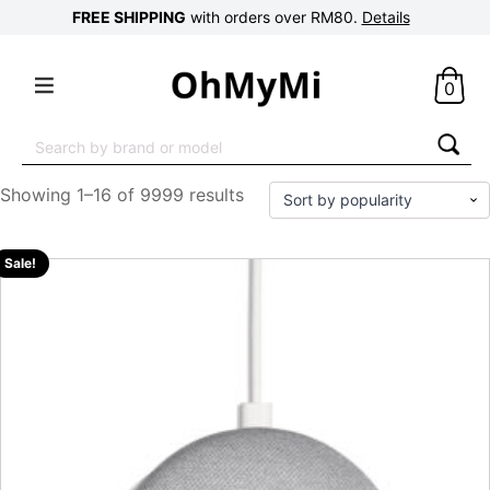
FREE SHIPPING
with orders over RM80.
Details
0
Search
for:
Showing 1–16 of 9999 results
Sale!