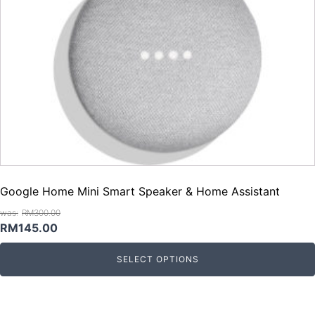
Google Home Mini Smart Speaker & Home Assistant
RM
300.00
Original
Current
RM
145.00
price
price
SELECT OPTIONS
was:
is:
RM300.00.
RM145.00.