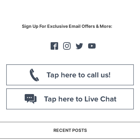
Sign Up For Exclusive Email Offers & More:
RECENT POSTS