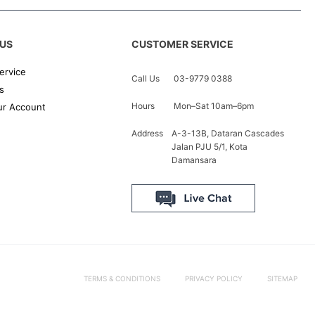
US
CUSTOMER SERVICE
ervice
Call Us
03-9779 0388
s
Hours
Mon–Sat 10am–6pm
r Account
Address
A-3-13B, Dataran Cascades
Jalan PJU 5/1, Kota
Damansara
TERMS & CONDITIONS
PRIVACY POLICY
SITEMAP