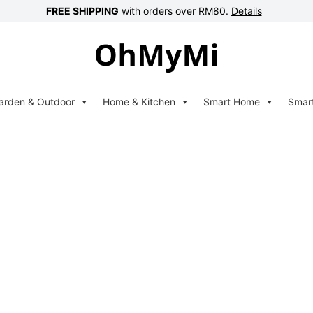
FREE SHIPPING
with orders over RM80.
Details
arden & Outdoor
Home & Kitchen
Smart Home
Smar