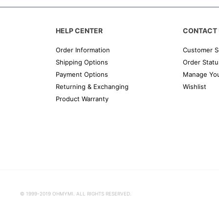
HELP CENTER
CONTACT 
Order Information
Customer S
Shipping Options
Order Statu
Payment Options
Manage You
Returning & Exchanging
Wishlist
Product Warranty
© 1999-2019 OHMYMI. ALL RIGHTS RESERVED.