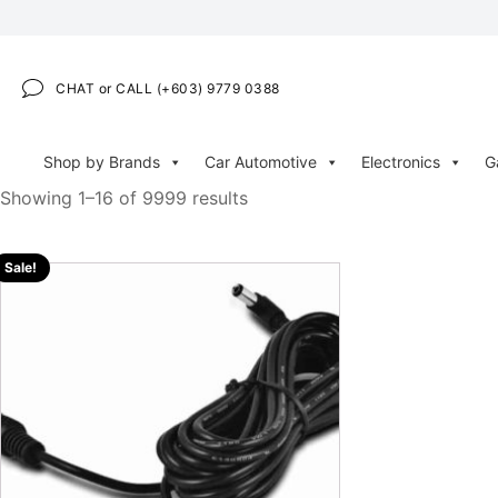
CHAT or CALL (+603) 9779 0388
Shop by Brands
Car Automotive
Electronics
G
Showing 1–16 of 9999 results
Sale!