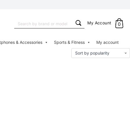
Search
My Account
0
for:
tphones & Accessories
Sports & Fitness
My account