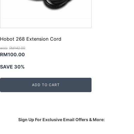
Hobot 268 Extension Cord
RM
142.00
Original
Current
RM
100.00
price
price
SAVE 30%
was:
is:
RM142.00.
RM100.00.
ADD TO CART
Sign Up For Exclusive Email Offers & More: