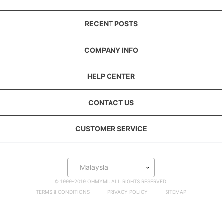
RECENT POSTS
COMPANY INFO
HELP CENTER
CONTACT US
CUSTOMER SERVICE
Malaysia
© 1999-2019 OHMYMI. ALL RIGHTS RESERVED.
TERMS & CONDITIONS
PRIVACY POLICY
SITEMAP