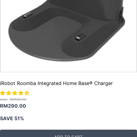
iRobot Roomba Integrated Home Base® Charger
RM
589.00
Original
Current
RM
290.00
price
price
SAVE 51%
was:
is:
RM589.00.
RM290.00.
ADD TO CART