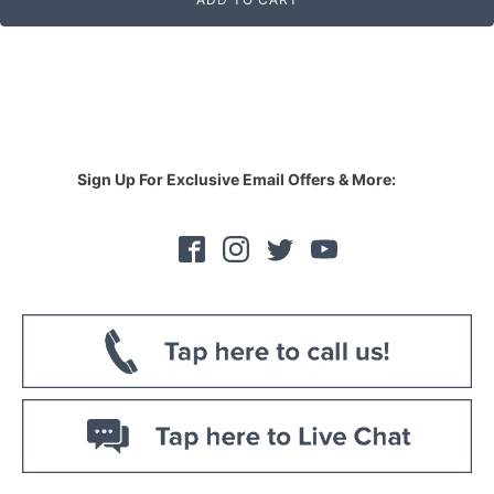
Sign Up For Exclusive Email Offers & More: