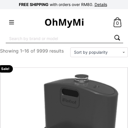
FREE SHIPPING
with orders over RM80.
Details
0
Search
for:
Showing 1–16 of 9999 results
Sale!