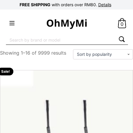
FREE SHIPPING
with orders over RM80.
Details
0
Search
for:
Showing 1–16 of 9999 results
Sale!