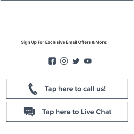
Sign Up For Exclusive Email Offers & More: