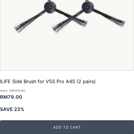
ILIFE Side Brush for V5S Pro A4S (2 pairs)
RM
103.00
Original
Current
RM
79.00
price
price
SAVE 23%
was:
is:
RM103.00.
RM79.00.
ADD TO CART