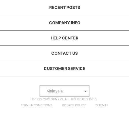
RECENT POSTS
COMPANY INFO
HELP CENTER
CONTACT US
CUSTOMER SERVICE
Malaysia
© 1999-2019 OHMYMI. ALL RIGHTS RESERVED.
TERMS & CONDITIONS
PRIVACY POLICY
SITEMAP