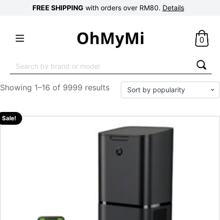
FREE SHIPPING
with orders over RM80.
Details
0
Search
for:
Showing 1–16 of 9999 results
Sale!