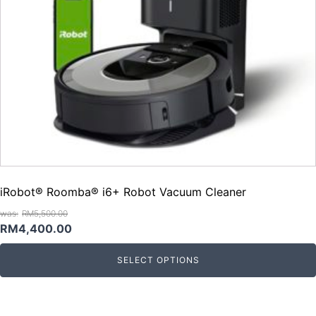
iRobot® Roomba® i6+ Robot Vacuum Cleaner
RM
5,500.00
Original
Current
RM
4,400.00
price
price
SELECT OPTIONS
was:
is:
RM5,500.00.
RM4,400.00.