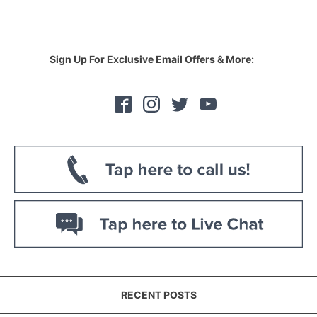
Sign Up For Exclusive Email Offers & More:
RECENT POSTS