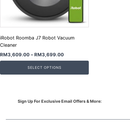
iRobot Roomba J7 Robot Vacuum
Cleaner
RM
3,609.00
–
RM
3,699.00
SELECT OPTIONS
Sign Up For Exclusive Email Offers & More: