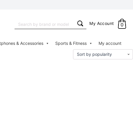
Search
My Account
0
for:
tphones & Accessories
Sports & Fitness
My account