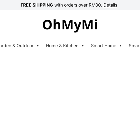
FREE SHIPPING
with orders over RM80.
Details
arden & Outdoor
Home & Kitchen
Smart Home
Smar