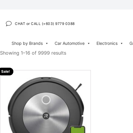
CHAT or CALL (+603) 9779 0388
Shop by Brands
Car Automotive
Electronics
G
Showing 1–16 of 9999 results
Sale!