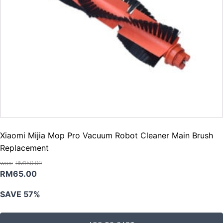
Xiaomi Mijia Mop Pro Vacuum Robot Cleaner Main Brush
Replacement
RM
150.00
Original
Current
RM
65.00
price
price
SAVE 57%
was:
is:
RM150.00.
RM65.00.