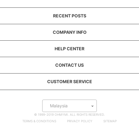
RECENT POSTS
COMPANY INFO
HELP CENTER
CONTACT US
CUSTOMER SERVICE
Malaysia
© 1999-2019 OHMYMI. ALL RIGHTS RESERVED.
TERMS & CONDITIONS
PRIVACY POLICY
SITEMAP