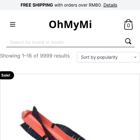
FREE SHIPPING
with orders over RM80.
Details
0
Search
for:
Showing 1–16 of 9999 results
Sale!