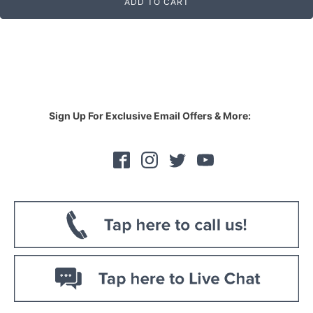
ADD TO CART
Sign Up For Exclusive Email Offers & More: