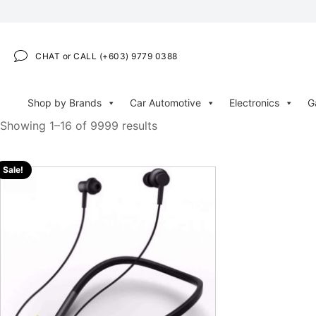
CHAT or CALL (+603) 9779 0388
Shop by Brands
Car Automotive
Electronics
G
Showing 1–16 of 9999 results
Sale!