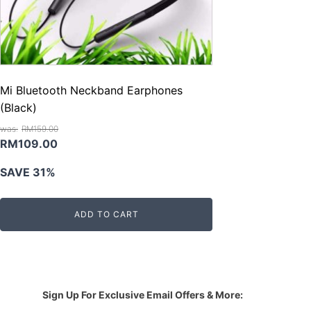
Mi Bluetooth Neckband Earphones
(Black)
RM
159.00
Original
Current
RM
109.00
price
price
SAVE 31%
was:
is:
RM159.00.
RM109.00.
ADD TO CART
Sign Up For Exclusive Email Offers & More: