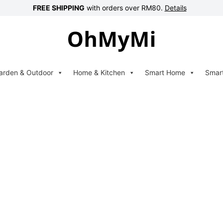
FREE SHIPPING
with orders over RM80.
Details
arden & Outdoor
Home & Kitchen
Smart Home
Smar