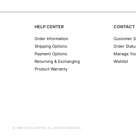
HELP CENTER
CONTACT 
Order Information
Customer S
Shipping Options
Order Statu
Payment Options
Manage You
Returning & Exchanging
Wishlist
Product Warranty
© 1999-2019 OHMYMI. ALL RIGHTS RESERVED.