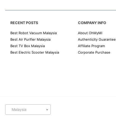
RECENT POSTS
COMPANY INFO
Best Robot Vacuum Malaysia
About OhMyMi
Best Air Purifier Malaysia
Authenticity Guarantee
Best TV Box Malaysia
Affiliate Program
Best Electric Scooter Malaysia
Corporate Purchase
Malaysia