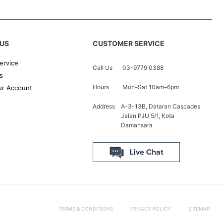
US
CUSTOMER SERVICE
ervice
Call Us
03-9779 0388
s
Hours
Mon–Sat 10am–6pm
r Account
Address
A-3-13B, Dataran Cascades
Jalan PJU 5/1, Kota
Damansara
TERMS & CONDITIONS
PRIVACY POLICY
SITEMAP