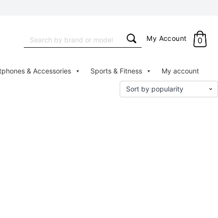
Search
My Account
0
for:
tphones & Accessories
Sports & Fitness
My account