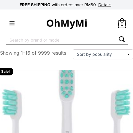
FREE SHIPPING
with orders over RM80.
Details
0
Search
for:
Showing 1–16 of 9999 results
Sale!