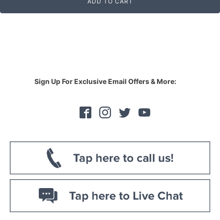
ADD TO CART
Sign Up For Exclusive Email Offers & More: