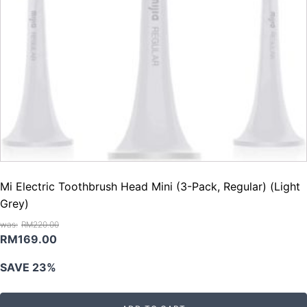
Mi Electric Toothbrush Head Mini (3-Pack, Regular) (Light
Grey)
RM
220.00
Original
Current
RM
169.00
price
price
SAVE 23%
was:
is:
RM220.00.
RM169.00.