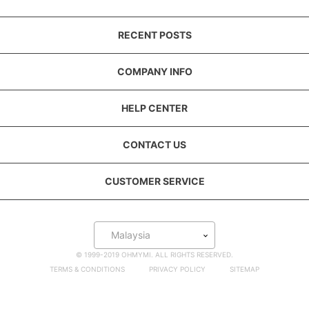
RECENT POSTS
COMPANY INFO
HELP CENTER
CONTACT US
CUSTOMER SERVICE
Malaysia
© 1999-2019 OHMYMI. ALL RIGHTS RESERVED.
TERMS & CONDITIONS
PRIVACY POLICY
SITEMAP