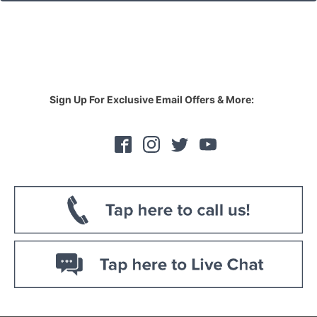
Sign Up For Exclusive Email Offers & More: