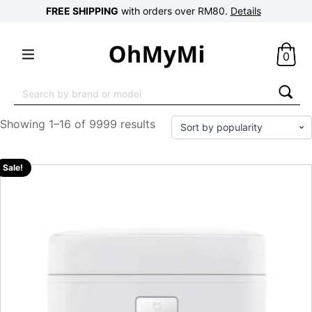
FREE SHIPPING
with orders over RM80.
Details
0
Search
for:
Showing 1–16 of 9999 results
Sale!