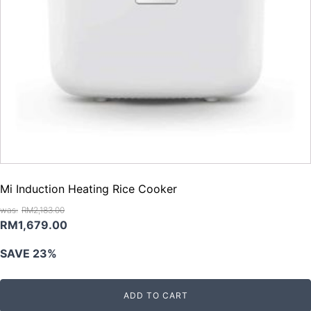
Mi Induction Heating Rice Cooker
RM
2,183.00
Original
Current
RM
1,679.00
price
price
SAVE 23%
was:
is:
RM2,183.00.
RM1,679.00.
ADD TO CART