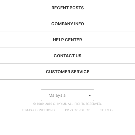
RECENT POSTS
COMPANY INFO
HELP CENTER
CONTACT US
CUSTOMER SERVICE
Malaysia
© 1999-2019 OHMYMI. ALL RIGHTS RESERVED.
TERMS & CONDITIONS
PRIVACY POLICY
SITEMAP