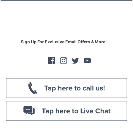
Sign Up For Exclusive Email Offers & More: