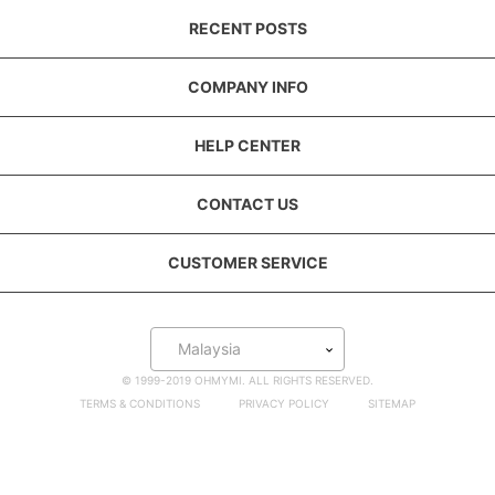
RECENT POSTS
COMPANY INFO
HELP CENTER
CONTACT US
CUSTOMER SERVICE
Malaysia
© 1999-2019 OHMYMI. ALL RIGHTS RESERVED.
TERMS & CONDITIONS
PRIVACY POLICY
SITEMAP