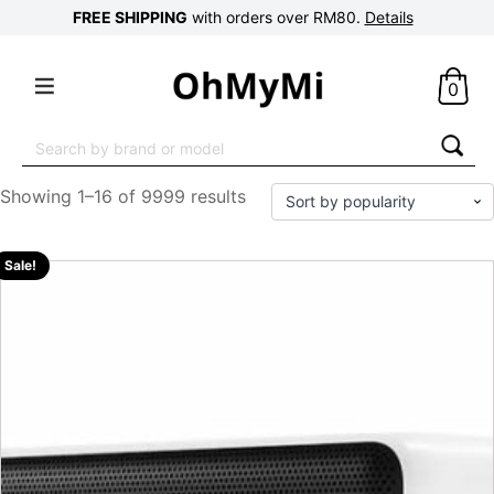
FREE SHIPPING
with orders over RM80.
Details
0
Search
for:
Showing 1–16 of 9999 results
Sale!