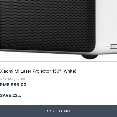
Xiaomi Mi Laser Projector 150" (White)
RM
7,588.00
Original
Current
RM
5,888.00
price
price
SAVE 22%
was:
is:
RM7,588.00.
RM5,888.00.
ADD TO CART