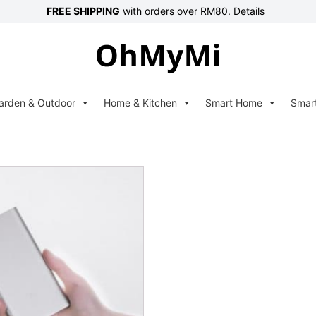
FREE SHIPPING
with orders over RM80.
Details
arden & Outdoor
Home & Kitchen
Smart Home
Smar