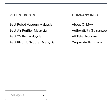
RECENT POSTS
COMPANY INFO
Best Robot Vacuum Malaysia
About OhMyMi
Best Air Purifier Malaysia
Authenticity Guarantee
Best TV Box Malaysia
Affiliate Program
Best Electric Scooter Malaysia
Corporate Purchase
Malaysia