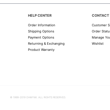
HELP CENTER
CONTACT 
Order Information
Customer S
Shipping Options
Order Statu
Payment Options
Manage You
Returning & Exchanging
Wishlist
Product Warranty
© 1999-2019 OHMYMI. ALL RIGHTS RESERVED.