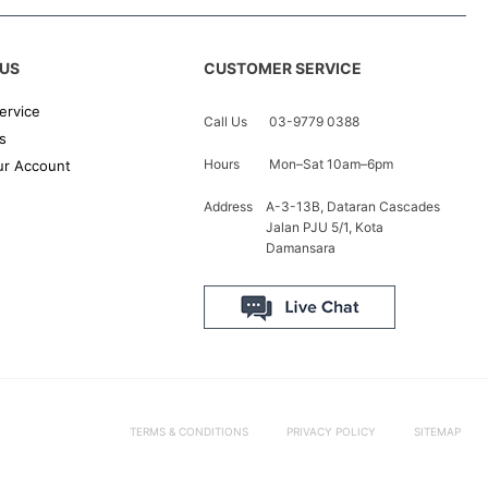
US
CUSTOMER SERVICE
ervice
Call Us
03-9779 0388
s
Hours
Mon–Sat 10am–6pm
r Account
Address
A-3-13B, Dataran Cascades
Jalan PJU 5/1, Kota
Damansara
TERMS & CONDITIONS
PRIVACY POLICY
SITEMAP