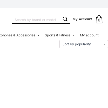
Search
My Account
0
for:
tphones & Accessories
Sports & Fitness
My account