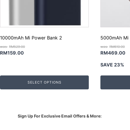
10000mAh Mi Power Bank 2
5000mAh Mi 
RM
529.00
RM
610.00
Original
Current
Original
C
RM
159.00
RM
469.00
price
price
price
pr
SAVE 23%
was:
is:
was:
is
RM529.00.
RM159.00.
RM610.00.
R
SELECT OPTIONS
Sign Up For Exclusive Email Offers & More: