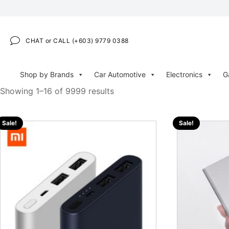
CHAT or CALL (+603) 9779 0388
Shop by Brands
Car Automotive
Electronics
G
Showing 1–16 of 9999 results
Sale!
Sale!