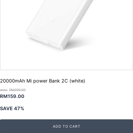
20000mAh Mi power Bank 2C (white)
RM
299.00
Original
Current
RM
159.00
price
price
SAVE 47%
was:
is:
RM299.00.
RM159.00.
ADD TO CART