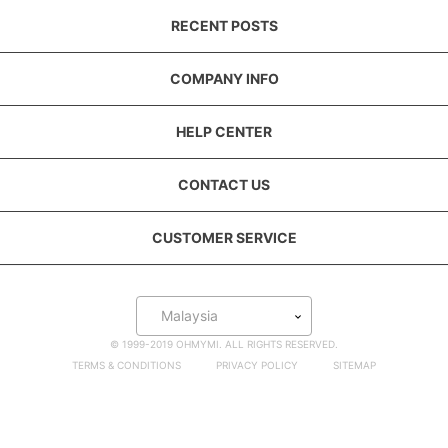
RECENT POSTS
COMPANY INFO
HELP CENTER
CONTACT US
CUSTOMER SERVICE
Malaysia
© 1999-2019 OHMYMI. ALL RIGHTS RESERVED.
TERMS & CONDITIONS
PRIVACY POLICY
SITEMAP