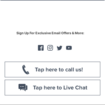
Sign Up For Exclusive Email Offers & More: