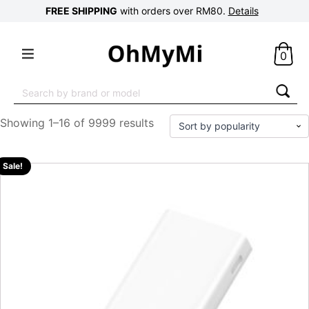
FREE SHIPPING
with orders over RM80.
Details
0
Search
for:
Showing 1–16 of 9999 results
Sale!