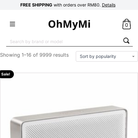
FREE SHIPPING
with orders over RM80.
Details
0
Search
for:
Showing 1–16 of 9999 results
Sale!