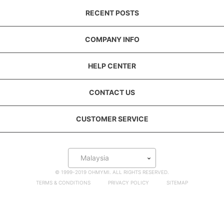
RECENT POSTS
COMPANY INFO
HELP CENTER
CONTACT US
CUSTOMER SERVICE
Malaysia
© 1999-2019 OHMYMI. ALL RIGHTS RESERVED.
TERMS & CONDITIONS
PRIVACY POLICY
SITEMAP