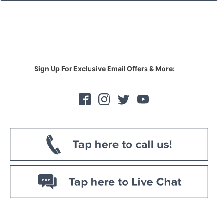
Sign Up For Exclusive Email Offers & More: