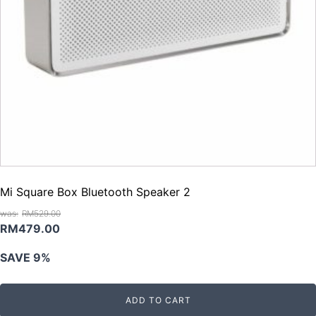
Mi Square Box Bluetooth Speaker 2
RM
529.00
Original
Current
RM
479.00
price
price
SAVE 9%
was:
is:
RM529.00.
RM479.00.
ADD TO CART