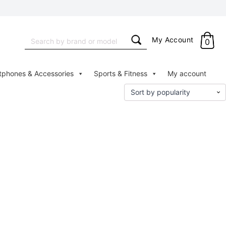
Search
My Account
0
for:
tphones & Accessories
Sports & Fitness
My account