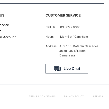
US
CUSTOMER SERVICE
ervice
Call Us
03-9779 0388
s
Hours
Mon–Sat 10am–6pm
r Account
Address
A-3-13B, Dataran Cascades
Jalan PJU 5/1, Kota
Damansara
TERMS & CONDITIONS
PRIVACY POLICY
SITEMAP