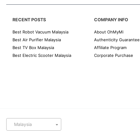
RECENT POSTS
COMPANY INFO
Best Robot Vacuum Malaysia
About OhMyMi
Best Air Purifier Malaysia
Authenticity Guarantee
Best TV Box Malaysia
Affiliate Program
Best Electric Scooter Malaysia
Corporate Purchase
Malaysia