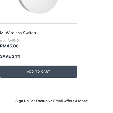
Mi Wireless Switch
RM
59.00
Original
Current
RM
45.00
price
price
SAVE 24%
was:
is:
RM59.00.
RM45.00.
ADD TO CART
Sign Up For Exclusive Email Offers & More: