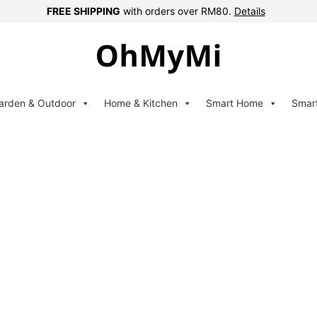
FREE SHIPPING
with orders over RM80.
Details
arden & Outdoor
Home & Kitchen
Smart Home
Smar