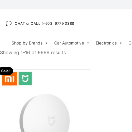
CHAT or CALL (+603) 9779 0388
Shop by Brands
Car Automotive
Electronics
G
Showing 1–16 of 9999 results
Sale!