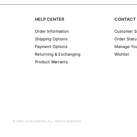
HELP CENTER
CONTACT 
Order Information
Customer S
Shipping Options
Order Statu
Payment Options
Manage You
Returning & Exchanging
Wishlist
Product Warranty
© 1999-2019 OHMYMI. ALL RIGHTS RESERVED.