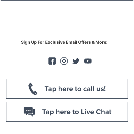
Sign Up For Exclusive Email Offers & More: