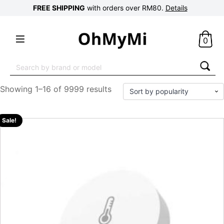
FREE SHIPPING
with orders over RM80.
Details
0
Search
for:
Showing 1–16 of 9999 results
Sale!