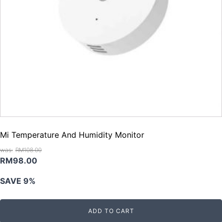
Mi Temperature And Humidity Monitor
RM
108.00
Original
Current
RM
98.00
price
price
SAVE 9%
was:
is:
RM108.00.
RM98.00.
ADD TO CART