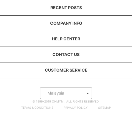
RECENT POSTS
COMPANY INFO
HELP CENTER
CONTACT US
CUSTOMER SERVICE
Malaysia
© 1999-2019 OHMYMI. ALL RIGHTS RESERVED.
TERMS & CONDITIONS
PRIVACY POLICY
SITEMAP