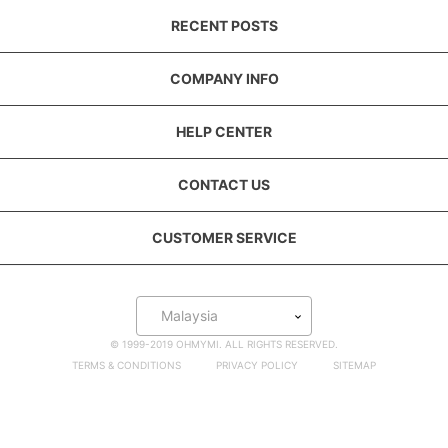
RECENT POSTS
COMPANY INFO
HELP CENTER
CONTACT US
CUSTOMER SERVICE
Malaysia
© 1999-2019 OHMYMI. ALL RIGHTS RESERVED.
TERMS & CONDITIONS
PRIVACY POLICY
SITEMAP