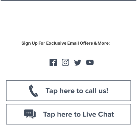
Sign Up For Exclusive Email Offers & More: