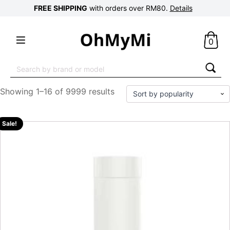
FREE SHIPPING
with orders over RM80.
Details
0
Search
for:
Showing 1–16 of 9999 results
Sale!