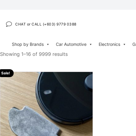
CHAT or CALL (+603) 9779 0388
Shop by Brands
Car Automotive
Electronics
G
Showing 1–16 of 9999 results
Sale!