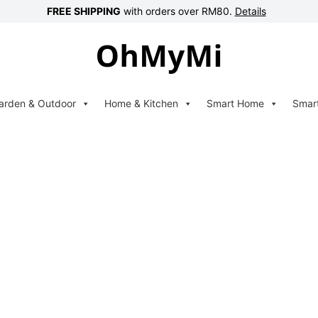
FREE SHIPPING
with orders over RM80.
Details
arden & Outdoor
Home & Kitchen
Smart Home
Smar