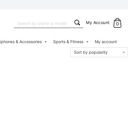
Search
My Account
0
for:
tphones & Accessories
Sports & Fitness
My account