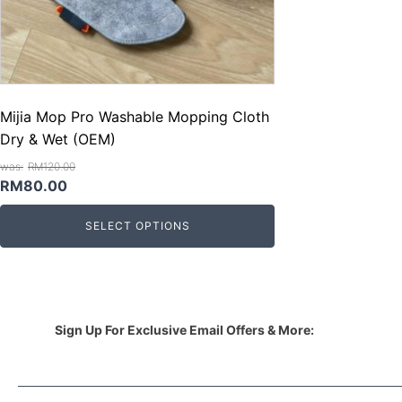
Mijia Mop Pro Washable Mopping Cloth
Dry & Wet (OEM)
RM
120.00
Original
Current
RM
80.00
price
price
SELECT OPTIONS
was:
is:
RM120.00.
RM80.00.
Sign Up For Exclusive Email Offers & More: