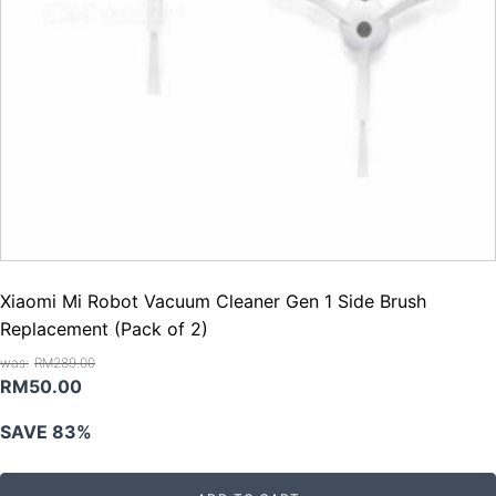
Xiaomi Mi Robot Vacuum Cleaner Gen 1 Side Brush
Replacement (Pack of 2)
RM
289.00
Original
Current
RM
50.00
price
price
SAVE 83%
was:
is:
RM289.00.
RM50.00.