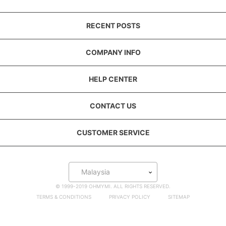
RECENT POSTS
COMPANY INFO
HELP CENTER
CONTACT US
CUSTOMER SERVICE
Malaysia
© 1999-2019 OHMYMI. ALL RIGHTS RESERVED.
TERMS & CONDITIONS
PRIVACY POLICY
SITEMAP