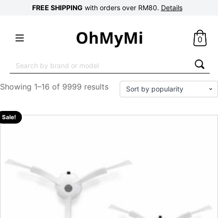
FREE SHIPPING
with orders over RM80.
Details
0
Search
for:
Showing 1–16 of 9999 results
Sale!