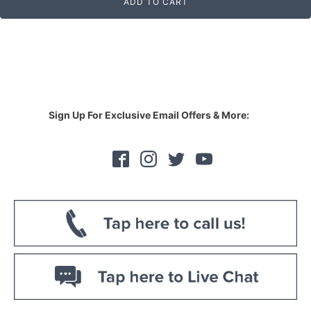
ADD TO CART
Sign Up For Exclusive Email Offers & More: