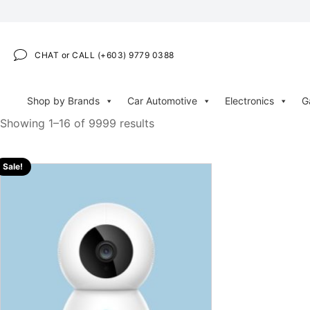
CHAT or CALL (+603) 9779 0388
Shop by Brands
Car Automotive
Electronics
G
Showing 1–16 of 9999 results
Sale!