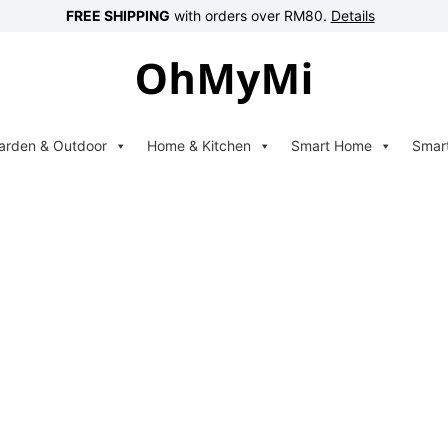
FREE SHIPPING
with orders over RM80.
Details
arden & Outdoor
Home & Kitchen
Smart Home
Smar