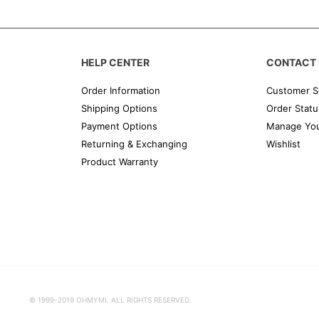
HELP CENTER
CONTACT 
Order Information
Customer S
Shipping Options
Order Statu
Payment Options
Manage You
Returning & Exchanging
Wishlist
Product Warranty
© 1999-2019 OHMYMI. ALL RIGHTS RESERVED.