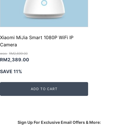
Xiaomi MiJia Smart 1080P WiFi IP
Camera
RM
2,699.00
Original
Current
RM
2,389.00
price
price
SAVE 11%
was:
is:
RM2,699.00.
RM2,389.00.
ADD TO CART
Sign Up For Exclusive Email Offers & More: