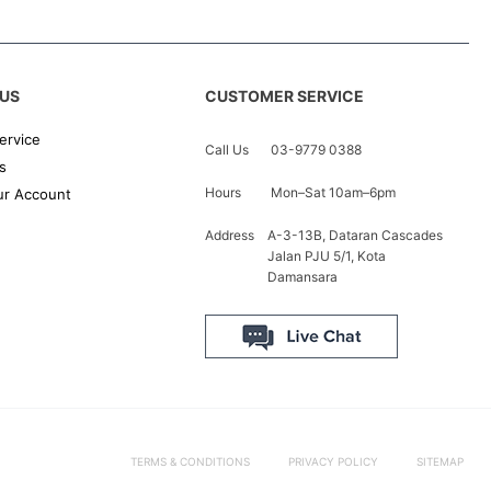
US
CUSTOMER SERVICE
ervice
Call Us
03-9779 0388
s
Hours
Mon–Sat 10am–6pm
r Account
Address
A-3-13B, Dataran Cascades
Jalan PJU 5/1, Kota
Damansara
TERMS & CONDITIONS
PRIVACY POLICY
SITEMAP