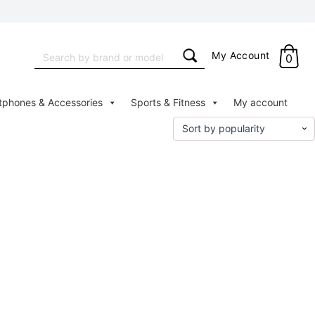
Search
My Account
0
for:
tphones & Accessories
Sports & Fitness
My account