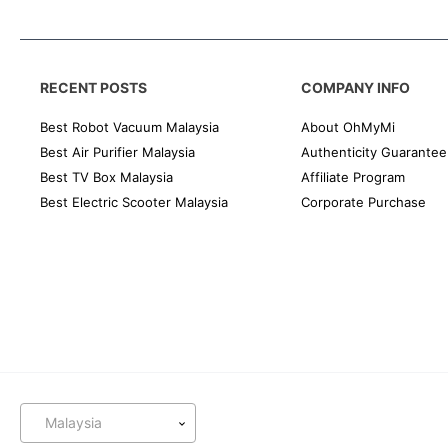
RECENT POSTS
COMPANY INFO
Best Robot Vacuum Malaysia
About OhMyMi
Best Air Purifier Malaysia
Authenticity Guarantee
Best TV Box Malaysia
Affiliate Program
Best Electric Scooter Malaysia
Corporate Purchase
Malaysia