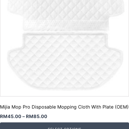
Mijia Mop Pro Disposable Mopping Cloth With Plate (OEM)
RM
45.00
–
RM
85.00