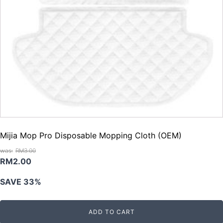
Mijia Mop Pro Disposable Mopping Cloth (OEM)
RM
3.00
Original
Current
RM
2.00
price
price
SAVE 33%
was:
is:
RM3.00.
RM2.00.
ADD TO CART