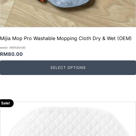
Mijia Mop Pro Washable Mopping Cloth Dry & Wet (OEM)
RM
120.00
Original
Current
RM
80.00
price
price
SELECT OPTIONS
was:
is:
RM120.00.
RM80.00.
Sale!