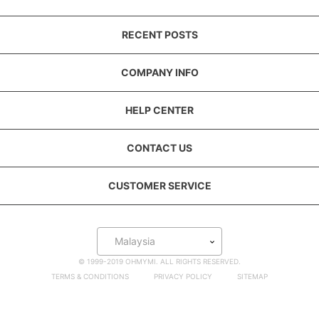
RECENT POSTS
COMPANY INFO
HELP CENTER
CONTACT US
CUSTOMER SERVICE
Malaysia
© 1999-2019 OHMYMI. ALL RIGHTS RESERVED.
TERMS & CONDITIONS
PRIVACY POLICY
SITEMAP