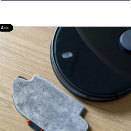
Sale!