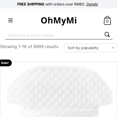
FREE SHIPPING
with orders over RM80.
Details
0
Search
for:
Showing 1–16 of 9999 results
Sale!