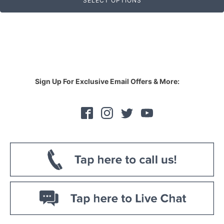
SELECT OPTIONS
Sign Up For Exclusive Email Offers & More: