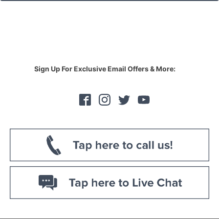
Sign Up For Exclusive Email Offers & More: