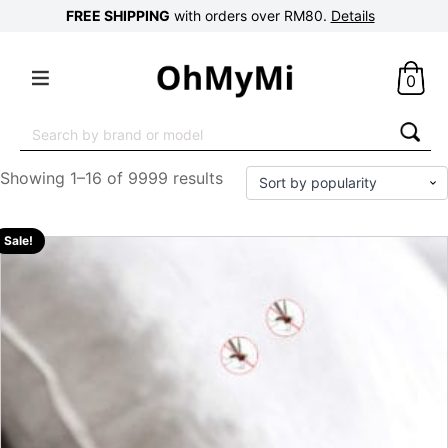
FREE SHIPPING
with orders over RM80.
Details
0
Search
for:
Showing 1–16 of 9999 results
Sale!