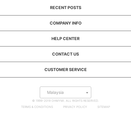
RECENT POSTS
COMPANY INFO
HELP CENTER
CONTACT US
CUSTOMER SERVICE
Malaysia
© 1999-2019 OHMYMI. ALL RIGHTS RESERVED.
TERMS & CONDITIONS
PRIVACY POLICY
SITEMAP