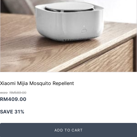
Xiaomi Mijia Mosquito Repellent
RM
589.00
Original
Current
RM
409.00
price
price
SAVE 31%
was:
is:
RM589.00.
RM409.00.
ADD TO CART