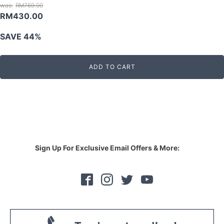
RM
769.00
Original
Current
RM
430.00
price
price
SAVE 44%
was:
is:
RM769.00.
RM430.00.
ADD TO CART
Sign Up For Exclusive Email Offers & More: