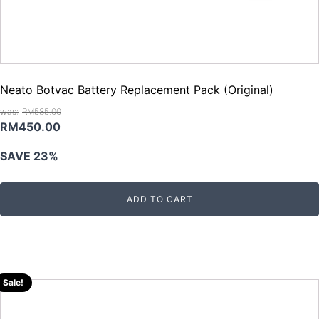
Neato Botvac Battery Replacement Pack (Original)
RM
585.00
Original
Current
RM
450.00
price
price
SAVE 23%
was:
is:
RM585.00.
RM450.00.
ADD TO CART
Sale!