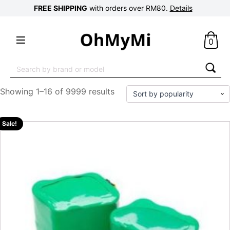
FREE SHIPPING
with orders over RM80.
Details
0
Search
for:
Showing 1–16 of 9999 results
Sale!