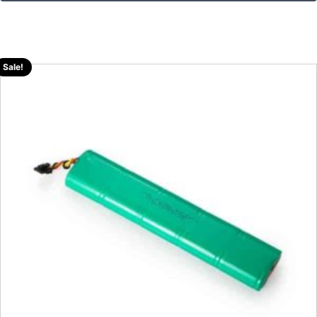
Sale!