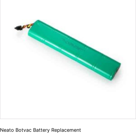
Neato Botvac Battery Replacement