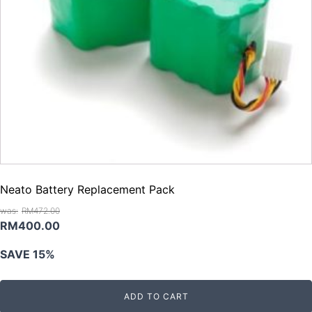
Neato Battery Replacement Pack
RM
472.00
Original
Current
RM
400.00
price
price
SAVE 15%
was:
is:
RM472.00.
RM400.00.
ADD TO CART