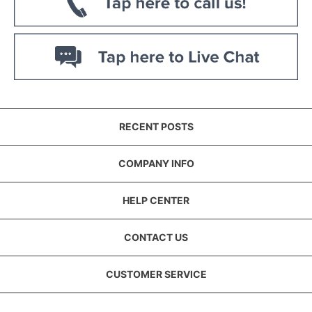
RECENT POSTS
COMPANY INFO
HELP CENTER
CONTACT US
CUSTOMER SERVICE