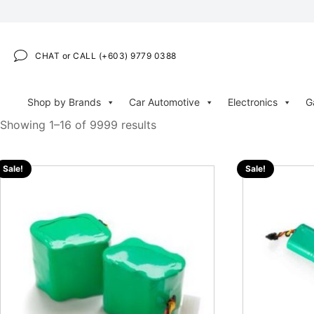
CHAT or CALL (+603) 9779 0388
Shop by Brands
Car Automotive
Electronics
G
Showing 1–16 of 9999 results
Sale!
Sale!