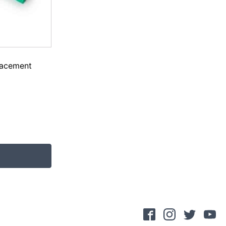
lacement