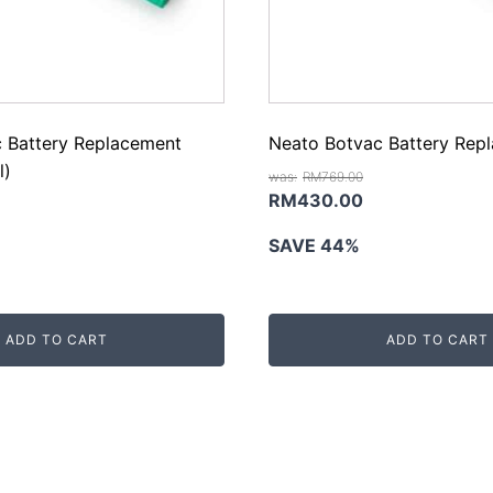
 Battery Replacement
Neato Botvac Battery Rep
l)
RM
769.00
Original
Current
RM
430.00
rrent
price
price
SAVE 44%
ice
was:
is:
RM769.00.
RM430.00.
M450.00.
ADD TO CART
ADD TO CART