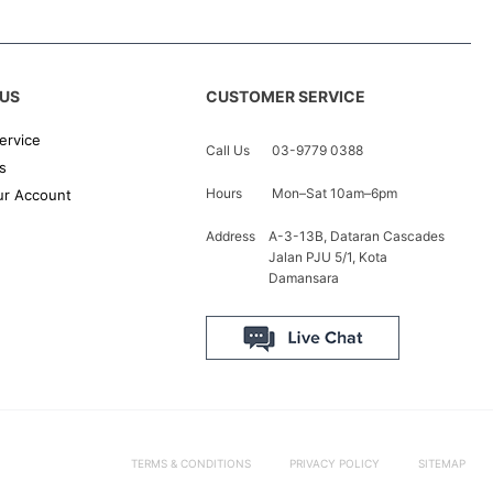
US
CUSTOMER SERVICE
ervice
Call Us
03-9779 0388
s
Hours
Mon–Sat 10am–6pm
r Account
Address
A-3-13B, Dataran Cascades
Jalan PJU 5/1, Kota
Damansara
TERMS & CONDITIONS
PRIVACY POLICY
SITEMAP