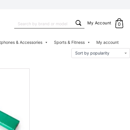
Search
My Account
0
for:
tphones & Accessories
Sports & Fitness
My account