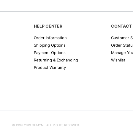
HELP CENTER
CONTACT 
Order Information
Customer S
Shipping Options
Order Statu
Payment Options
Manage You
Returning & Exchanging
Wishlist
Product Warranty
© 1999-2019 OHMYMI. ALL RIGHTS RESERVED.