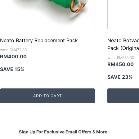
Neato Battery Replacement Pack
Neato Botvac
Pack (Origina
RM
472.00
Original
Current
RM
400.00
RM
585.00
price
price
Original
Cu
RM
450.00
SAVE 15%
was:
is:
price
pr
SAVE 23%
RM472.00.
RM400.00.
was:
is:
RM585.00.
R
ADD TO CART
Sign Up For Exclusive Email Offers & More: