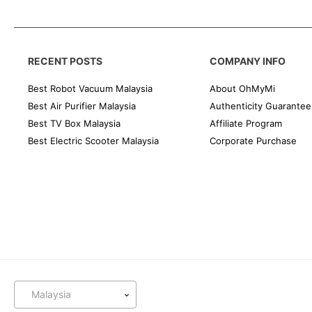
RECENT POSTS
COMPANY INFO
Best Robot Vacuum Malaysia
About OhMyMi
Best Air Purifier Malaysia
Authenticity Guarantee
Best TV Box Malaysia
Affiliate Program
Best Electric Scooter Malaysia
Corporate Purchase
Malaysia