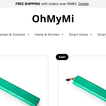
FREE SHIPPING
with orders over RM80.
Details
arden & Outdoor
Home & Kitchen
Smart Home
Smar
Sale!