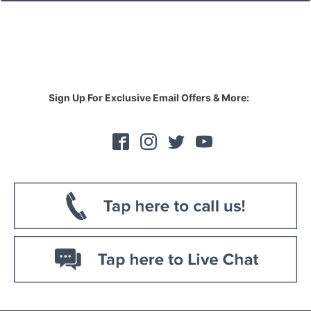
Sign Up For Exclusive Email Offers & More: