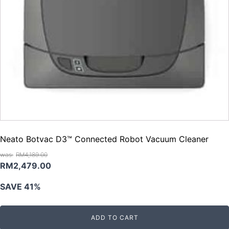
Neato Botvac D3™ Connected Robot Vacuum Cleaner
RM
4,189.00
Original
Current
RM
2,479.00
price
price
SAVE 41%
was:
is:
RM4,189.00.
RM2,479.00.
ADD TO CART