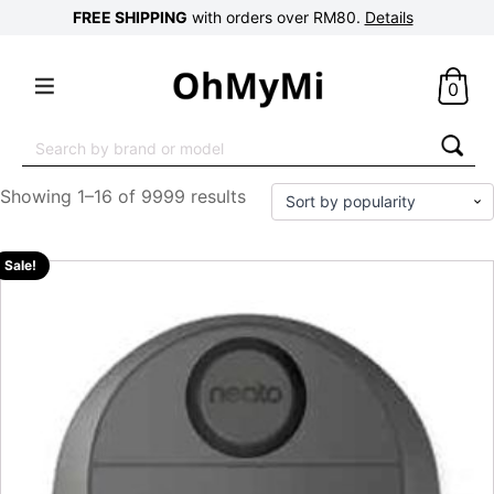
FREE SHIPPING
with orders over RM80.
Details
0
Search
for:
Showing 1–16 of 9999 results
Sale!