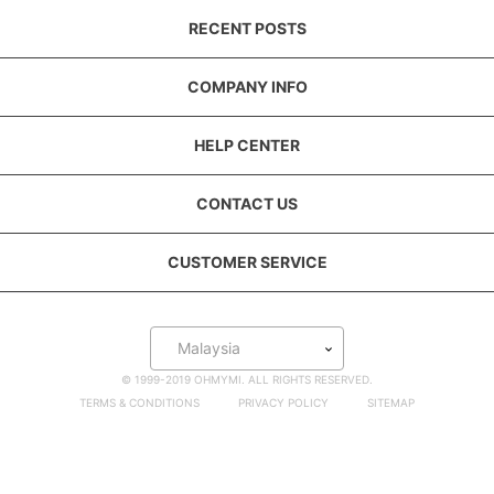
RECENT POSTS
COMPANY INFO
HELP CENTER
CONTACT US
CUSTOMER SERVICE
Malaysia
© 1999-2019 OHMYMI. ALL RIGHTS RESERVED.
TERMS & CONDITIONS
PRIVACY POLICY
SITEMAP